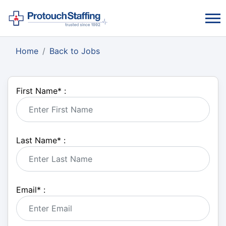
Home
Back to Jobs
First Name
*
:
Last Name
*
:
Email
*
: