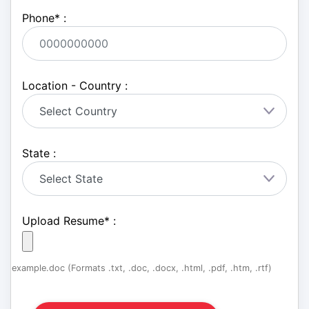
Phone
*
:
Location - Country :
State :
Upload Resume
*
:
example.doc (Formats .txt, .doc, .docx, .html, .pdf, .htm, .rtf)