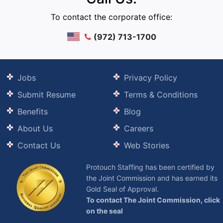
To contact the corporate office:
(972) 713-1700
Jobs
Privacy Policy
Submit Resume
Terms & Conditions
Benefits
Blog
About Us
Careers
Contact Us
Web Stories
Protouch Staffing has been certified by
the Joint Commission and has earned its
Gold Seal of Approval.
To contact The Joint Commission, click
on the seal