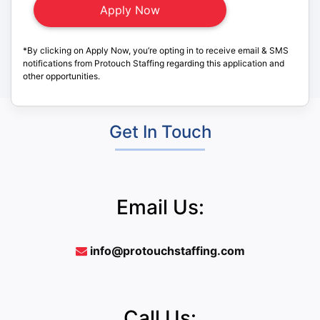
*By clicking on Apply Now, you’re opting in to receive email & SMS
notifications from Protouch Staffing regarding this application and
other opportunities.
Get In Touch
Email Us:
info@protouchstaffing.com
Call Us: