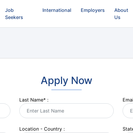
Job
International
Employers
About
Seekers
Us
Apply Now
Last Name
*
:
Emai
Location - Country :
State