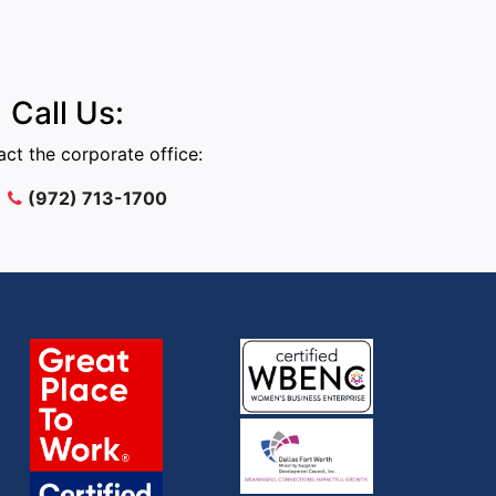
Call Us:
ct the corporate office:
(972) 713-1700