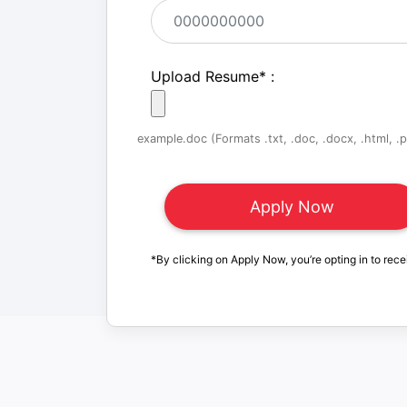
Upload Resume
*
:
example.doc (Formats .txt, .doc, .docx, .html, .pd
*By clicking on Apply Now, you’re opting in to rece