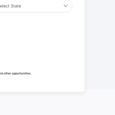
nd other opportunities.