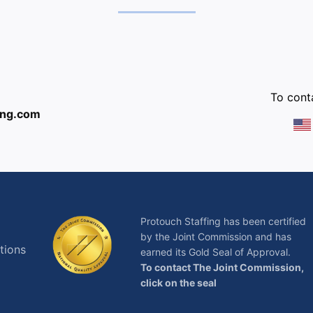
:
To conta
ing.com
Protouch Staffing has been certified
by the Joint Commission and has
tions
earned its Gold Seal of Approval.
To contact The Joint Commission,
click on the seal