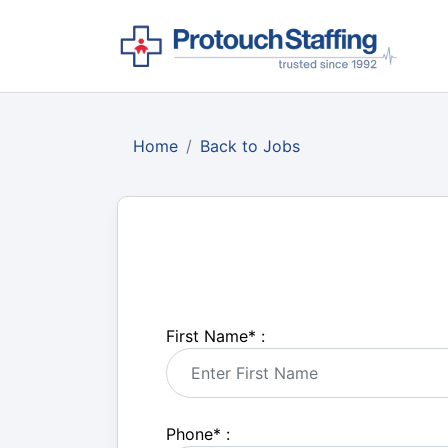
Home
Back to Jobs
First Name
*
:
Phone
*
: