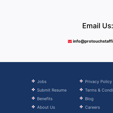
Email Us
info@protouchstaff
Jobs
Privacy Policy
Submit Resume
Terms & Condi
Benefits
Blog
About Us
Careers