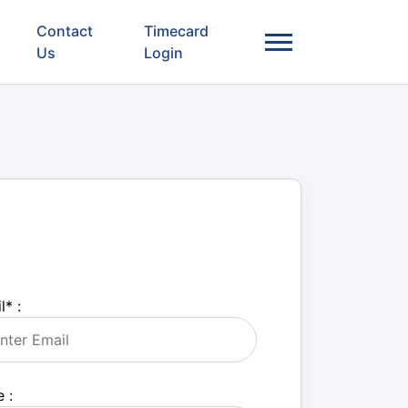
Contact
Timecard
Us
Login
l
*
:
 :