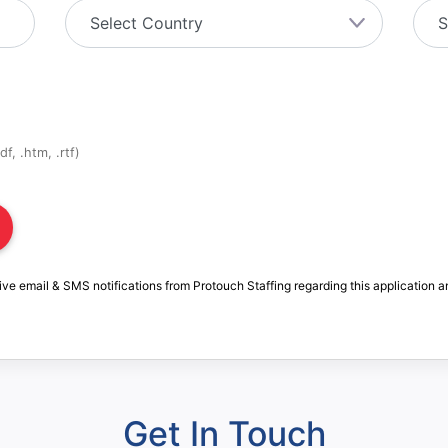
f, .htm, .rtf)
ive email & SMS notifications from Protouch Staffing regarding this application a
Get In Touch