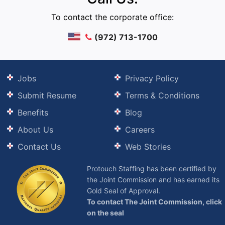
To contact the corporate office:
(972) 713-1700
Jobs
Privacy Policy
Submit Resume
Terms & Conditions
Benefits
Blog
About Us
Careers
Contact Us
Web Stories
Protouch Staffing has been certified by
the Joint Commission and has earned its
Gold Seal of Approval.
To contact The Joint Commission, click
on the seal