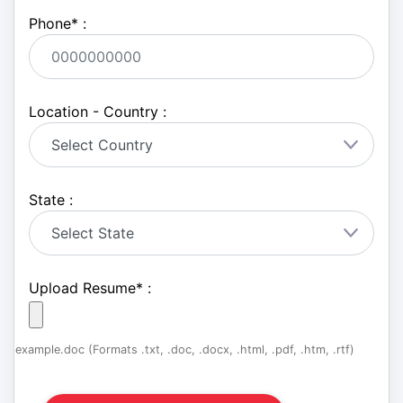
Phone
*
:
Location - Country :
State :
Upload Resume
*
:
example.doc (Formats .txt, .doc, .docx, .html, .pdf, .htm, .rtf)