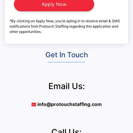
*By clicking on Apply Now, you’re opting in to receive email & SMS
notifications from Protouch Staffing regarding this application and
other opportunities.
Get In Touch
Email Us:
info@protouchstaffing.com
Call Us: