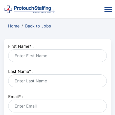
Home
Back to Jobs
First Name
*
:
Last Name
*
:
Email
*
: