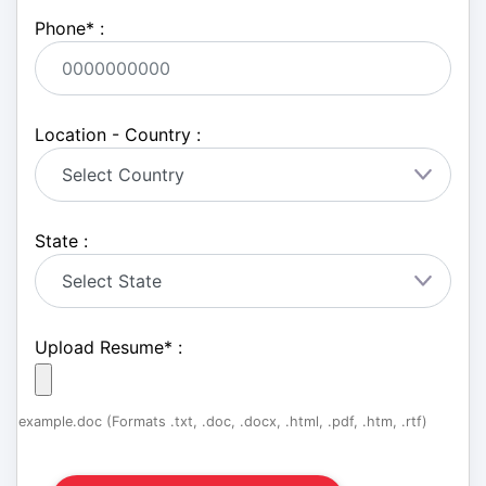
Phone
*
:
Location - Country :
State :
Upload Resume
*
:
example.doc (Formats .txt, .doc, .docx, .html, .pdf, .htm, .rtf)