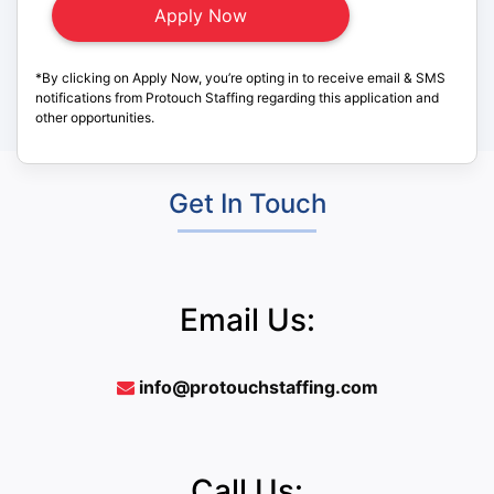
*By clicking on Apply Now, you’re opting in to receive email & SMS
notifications from Protouch Staffing regarding this application and
other opportunities.
Get In Touch
Email Us:
info@protouchstaffing.com
Call Us: