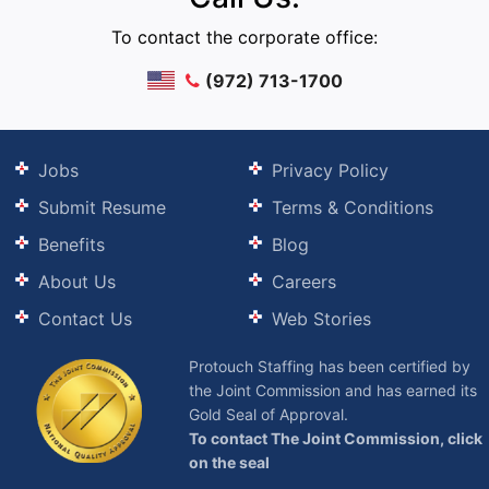
To contact the corporate office:
(972) 713-1700
Jobs
Privacy Policy
Submit Resume
Terms & Conditions
Benefits
Blog
About Us
Careers
Contact Us
Web Stories
Protouch Staffing has been certified by
the Joint Commission and has earned its
Gold Seal of Approval.
To contact The Joint Commission, click
on the seal