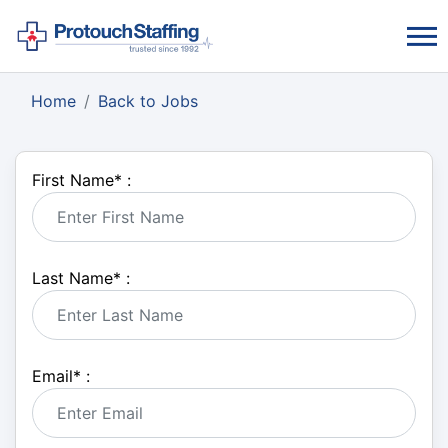
Home
Back to Jobs
First Name
*
:
Last Name
*
:
Email
*
: