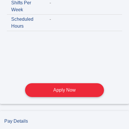
Shifts Per
-
Week
Scheduled
-
Hours
Apply Now
Pay Details