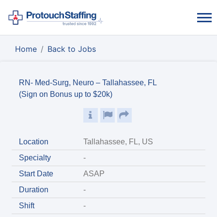
Home
Back to Jobs
RN- Med-Surg, Neuro – Tallahassee, FL
(Sign on Bonus up to $20k)
Location
Tallahassee, FL, US
Specialty
-
Start Date
ASAP
Duration
-
Shift
-