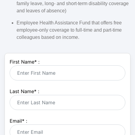
family leave, long- and short-term disability coverage
and leaves of absence)
Employee Health Assistance Fund that offers free
employee-only coverage to full-time and part-time
colleagues based on income.
First Name
*
:
Last Name
*
:
Email
*
: