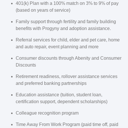
401(k) Plan with a 100% match on 3% to 9% of pay
(based on years of service)
Family support through fertility and family building
benefits with Progyny and adoption assistance.
Referral services for child, elder and pet care, home
and auto repair, event planning and more
Consumer discounts through Abenity and Consumer
Discounts
Retirement readiness, rollover assistance services
and preferred banking partnerships
Education assistance (tuition, student loan,
certification support, dependent scholarships)
Colleague recognition program
Time Away From Work Program (paid time off, paid