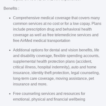
Benefits :
Comprehensive medical coverage that covers many
common services at no cost or for a low copay. Plans
include prescription drug and behavioral health
coverage as well as free telemedicine services and
free AirMed medical transportation
Additional options for dental and vision benefits, life
and disability coverage, flexible spending accounts,
supplemental health protection plans (accident,
critical illness, hospital indemnity), auto and home
insurance, identity theft protection, legal counseling,
long-term care coverage, moving assistance, pet
insurance and more.
Free counseling services and resources for
emotional, physical and financial wellbeing