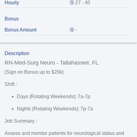
Hourly
27 - 40
Bonus
Bonus Amount
-
Description
RN-Med-Surg Neuro - Tallahassee, FL
(Sign on Bonus up to $20k)
Shift :
Days (Rotating Weekends): 7a-7p
Nights (Rotating Weekends): 7p-7a
Job Summary :
Assess and monitor patients for neurological status and