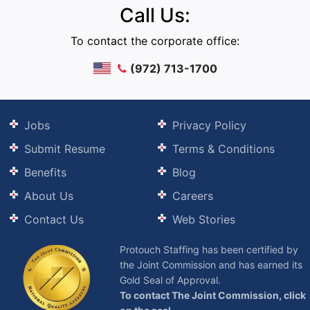
Call Us:
To contact the corporate office:
(972) 713-1700
Jobs
Privacy Policy
Submit Resume
Terms & Conditions
Benefits
Blog
About Us
Careers
Contact Us
Web Stories
Protouch Staffing has been certified by
the Joint Commission and has earned its
Gold Seal of Approval.
To contact The Joint Commission, click