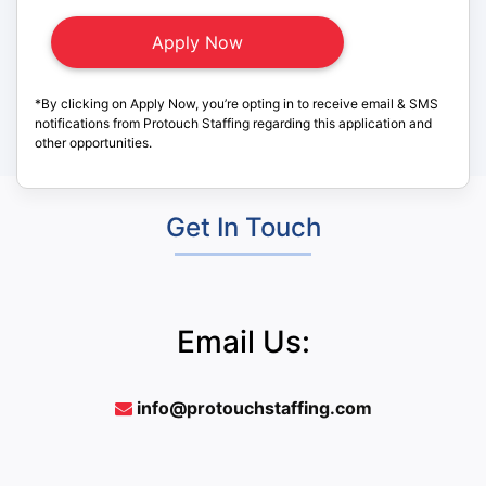
*By clicking on Apply Now, you’re opting in to receive email & SMS
notifications from Protouch Staffing regarding this application and
other opportunities.
Get In Touch
Email Us:
info@protouchstaffing.com