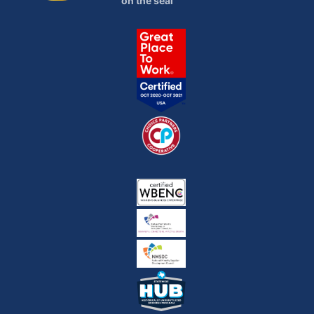
on the seal