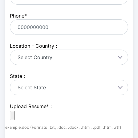
Phone
*
:
Location - Country :
State :
Upload Resume
*
:
example.doc (Formats .txt, .doc, .docx, .html, .pdf, .htm, .rtf)