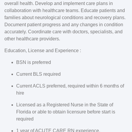
overall health. Develop and implement care plans in
collaboration with healthcare teams. Educate patients and
families about neurological conditions and recovery plans.
Document patient progress and any changes in condition
accurately. Coordinate care with doctors, specialists, and
other healthcare providers.
Education, License and Experience :
BSN is preferred
Current BLS required
Current ACLS preferred, required within 6 months of
hire
Licensed as a Registered Nurse in the State of
Florida or able to obtain licensure before start is
required
1 year of ACUTE CARE RN experience.