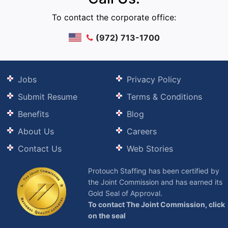
To contact the corporate office:
(972) 713-1700
Jobs
Privacy Policy
Submit Resume
Terms & Conditions
Benefits
Blog
About Us
Careers
Contact Us
Web Stories
Protouch Staffing has been certified by
the Joint Commission and has earned its
Gold Seal of Approval.
To contact The Joint Commission, click
on the seal