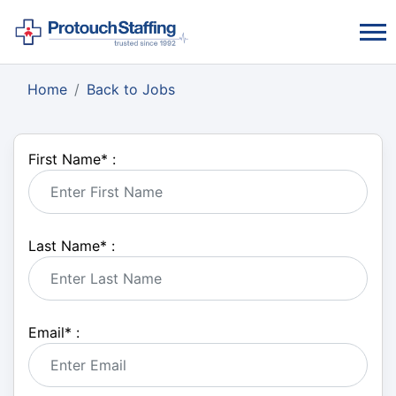
Home
Back to Jobs
First Name
*
:
Last Name
*
:
Email
*
: