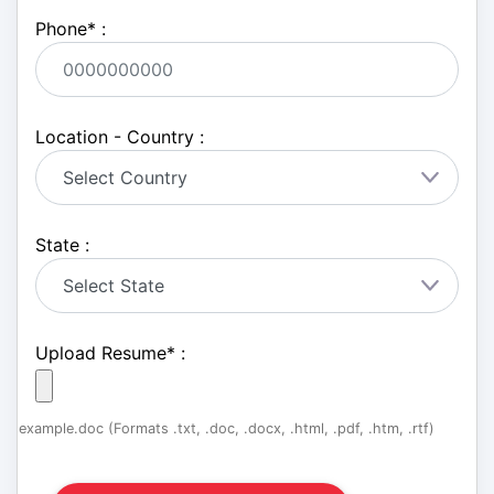
Phone
*
:
Location - Country :
State :
Upload Resume
*
:
example.doc (Formats .txt, .doc, .docx, .html, .pdf, .htm, .rtf)