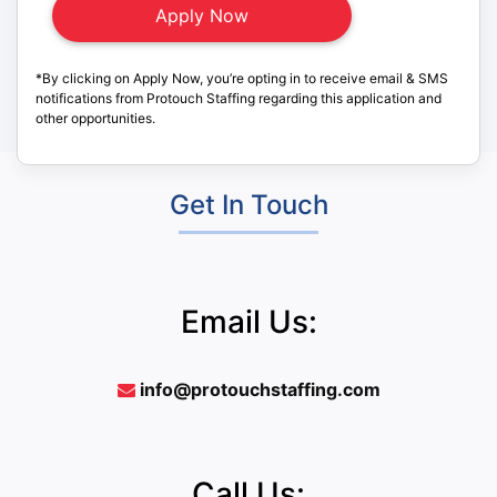
*By clicking on Apply Now, you’re opting in to receive email & SMS
notifications from Protouch Staffing regarding this application and
other opportunities.
Get In Touch
Email Us:
info@protouchstaffing.com
Call Us: