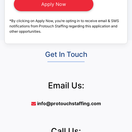
*By clicking on Apply Now, you’re opting in to receive email & SMS
notifications from Protouch Staffing regarding this application and
other opportunities.
Get In Touch
Email Us:
info@protouchstaffing.com
Call Us: