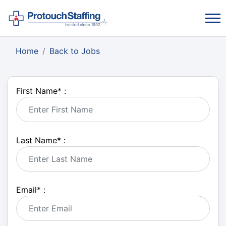
Home
Back to Jobs
First Name
*
:
Last Name
*
:
Email
*
: