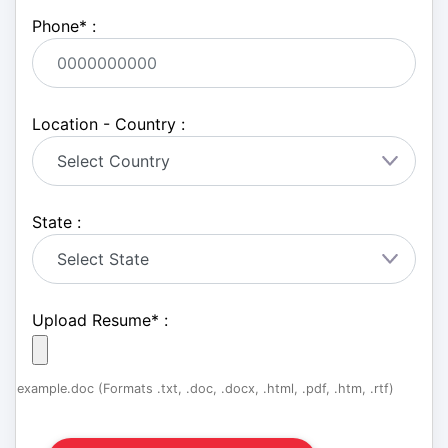
Phone
*
:
Location - Country :
State :
Upload Resume
*
:
example.doc (Formats .txt, .doc, .docx, .html, .pdf, .htm, .rtf)