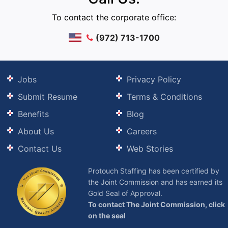
To contact the corporate office:
(972) 713-1700
Jobs
Privacy Policy
Submit Resume
Terms & Conditions
Benefits
Blog
About Us
Careers
Contact Us
Web Stories
Protouch Staffing has been certified by
the Joint Commission and has earned its
Gold Seal of Approval.
To contact The Joint Commission, click
on the seal