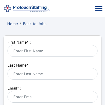
Home
Back to Jobs
First Name
*
:
Last Name
*
:
Email
*
: