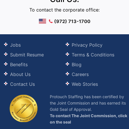
To contact the corporate office:
(972) 713-1700
Jobs
Privacy Policy
Submit Resume
Terms & Conditions
Benefits
Blog
About Us
Careers
Contact Us
Web Stories
Protouch Staffing has been certified by
the Joint Commission and has earned its
Gold Seal of Approval.
To contact The Joint Commission, click
on the seal