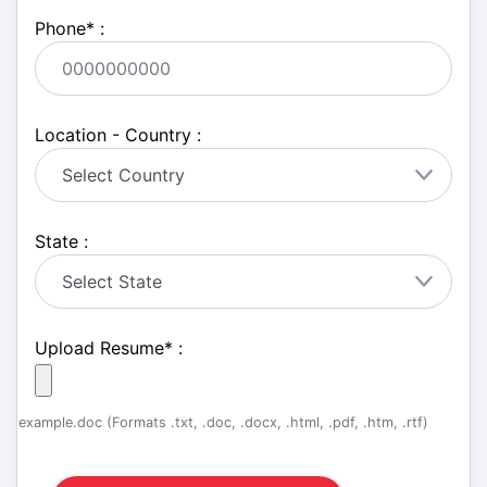
Phone
*
:
Location - Country :
State :
Upload Resume
*
:
example.doc (Formats .txt, .doc, .docx, .html, .pdf, .htm, .rtf)