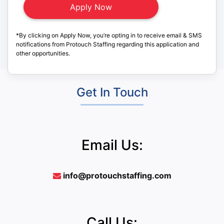
*By clicking on Apply Now, you’re opting in to receive email & SMS
notifications from Protouch Staffing regarding this application and
other opportunities.
Get In Touch
Email Us:
info@protouchstaffing.com
Call Us: