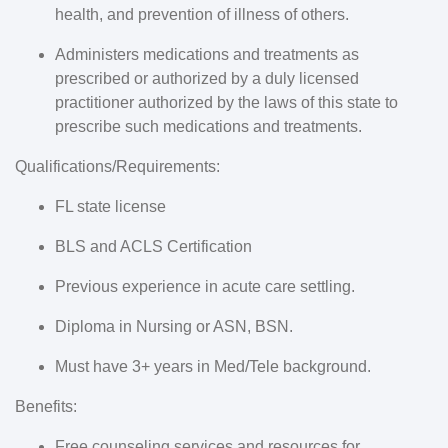
health, and prevention of illness of others.
Administers medications and treatments as
prescribed or authorized by a duly licensed
practitioner authorized by the laws of this state to
prescribe such medications and treatments.
Qualifications/Requirements:
FL state license
BLS and ACLS Certification
Previous experience in acute care settling.
Diploma in Nursing or ASN, BSN.
Must have 3+ years in Med/Tele background.
Benefits:
Free counseling services and resources for