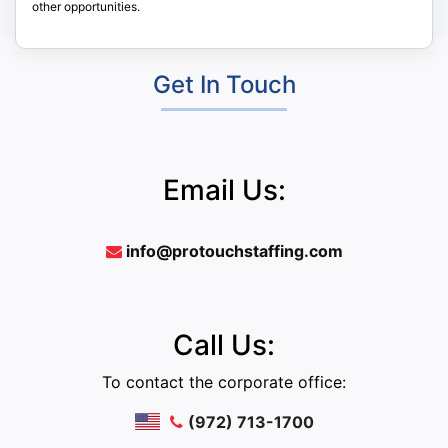
other opportunities.
Get In Touch
Email Us:
info@protouchstaffing.com
Call Us:
To contact the corporate office:
(972) 713-1700