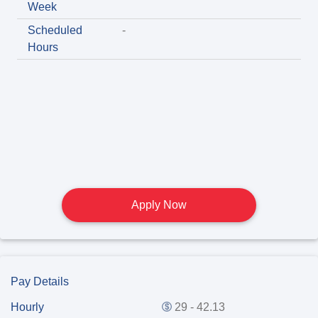
Week
Scheduled
-
Hours
Apply Now
Pay Details
Hourly
29 - 42.13