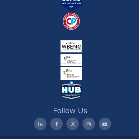
Follow Us