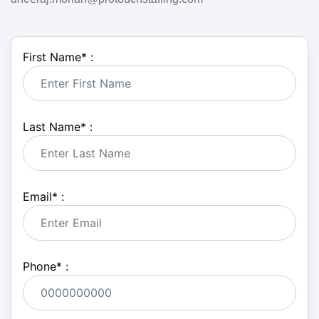
First Name
*
:
Last Name
*
:
Email
*
:
Phone
*
: