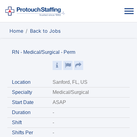
Home
Back to Jobs
RN - Medical/Surgical - Perm
Location
Sanford, FL, US
Specialty
Medical/Surgical
Start Date
ASAP
Duration
-
Shift
-
Shifts Per
-