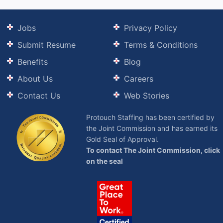
Jobs
Privacy Policy
Submit Resume
Terms & Conditions
Benefits
Blog
About Us
Careers
Contact Us
Web Stories
Protouch Staffing has been certified by
the Joint Commission and has earned its
Gold Seal of Approval.
To contact The Joint Commission, click
on the seal