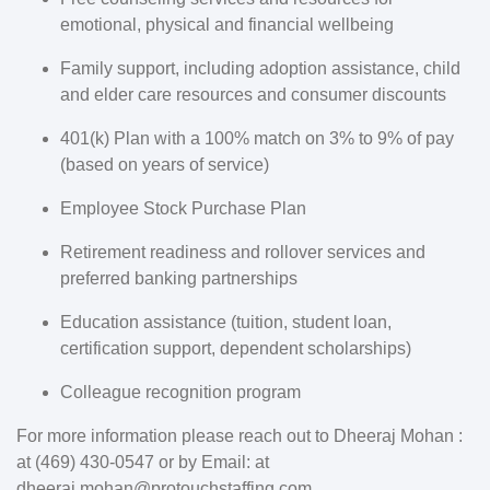
emotional, physical and financial wellbeing
Family support, including adoption assistance, child
and elder care resources and consumer discounts
401(k) Plan with a 100% match on 3% to 9% of pay
(based on years of service)
Employee Stock Purchase Plan
Retirement readiness and rollover services and
preferred banking partnerships
Education assistance (tuition, student loan,
certification support, dependent scholarships)
Colleague recognition program
For more information please reach out to Dheeraj Mohan :
at (469) 430-0547 or by Email: at
dheeraj.mohan@protouchstaffing.com