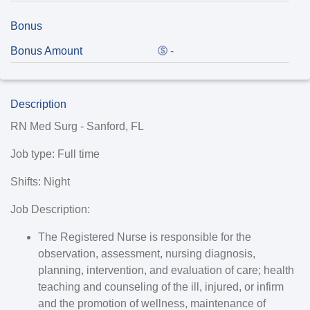
Bonus
Bonus Amount
-
Description
RN Med Surg - Sanford, FL
Job type
: Full time
Shifts
: Night
Job Description:
The Registered Nurse is responsible for the
observation, assessment, nursing diagnosis,
planning, intervention, and evaluation of care; health
teaching and counseling of the ill, injured, or infirm
and the promotion of wellness, maintenance of