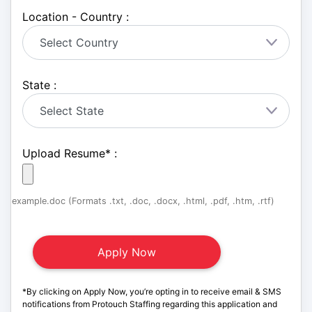
Location - Country :
State :
Upload Resume
*
:
example.doc (Formats .txt, .doc, .docx, .html, .pdf, .htm, .rtf)
*By clicking on Apply Now, you’re opting in to receive email & SMS
notifications from Protouch Staffing regarding this application and