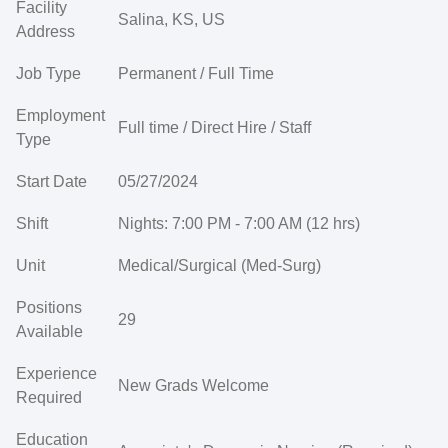
Facility
Salina, KS, US
Address
Job Type
Permanent / Full Time
Employment
Full time / Direct Hire / Staff
Type
Start Date
05/27/2024
Shift
Nights: 7:00 PM - 7:00 AM (12 hrs)
Unit
Medical/Surgical (Med-Surg)
Positions
29
Available
Experience
New Grads Welcome
Required
Education