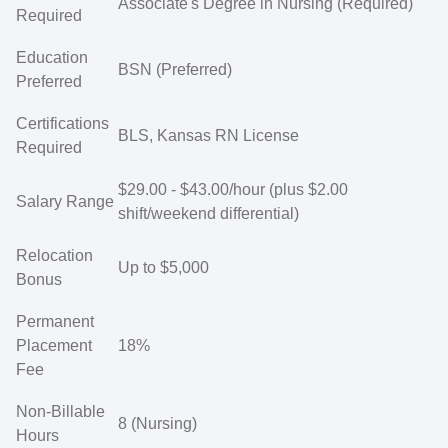
Associate's Degree in Nursing (Required)
Required
Education
BSN (Preferred)
Preferred
Certifications
BLS, Kansas RN License
Required
$29.00 - $43.00/hour (plus $2.00
Salary Range
shift/weekend differential)
Relocation
Up to $5,000
Bonus
Permanent
Placement
18%
Fee
Non-Billable
8 (Nursing)
Hours