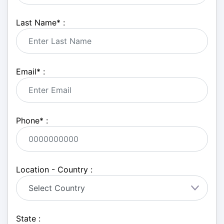
Last Name
*
:
Email
*
:
Phone
*
:
Location - Country :
State :