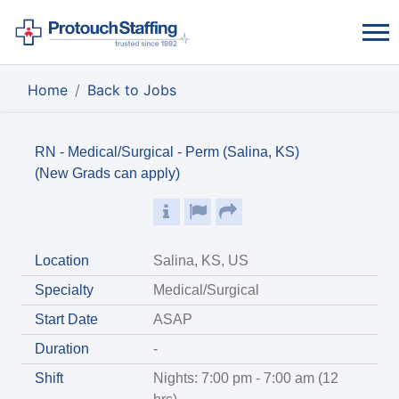
Home
Back to Jobs
RN - Medical/Surgical - Perm (Salina, KS)
(New Grads can apply)
Location
Salina, KS, US
Specialty
Medical/Surgical
Start Date
ASAP
Duration
-
Shift
Nights: 7:00 pm - 7:00 am (12