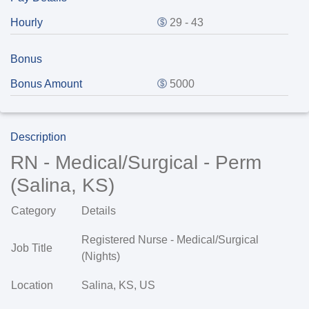
Hourly
29 - 43
Bonus
Bonus Amount
5000
Description
RN - Medical/Surgical - Perm
(Salina, KS)
Category
Details
Registered Nurse - Medical/Surgical
Job Title
(Nights)
Location
Salina, KS, US