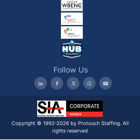
Follow Us
Copyright © 1992-2026 by Protouch Staffing. All
rights reserved