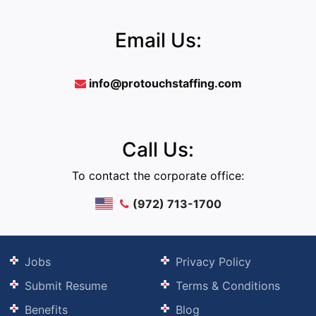
Email Us:
info@protouchstaffing.com
Call Us:
To contact the corporate office:
(972) 713-1700
Jobs
Privacy Policy
Submit Resume
Terms & Conditions
Benefits
Blog