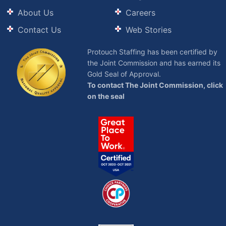
About Us
Careers
Contact Us
Web Stories
Protouch Staffing has been certified by
the Joint Commission and has earned its
Gold Seal of Approval.
To contact The Joint Commission, click
on the seal