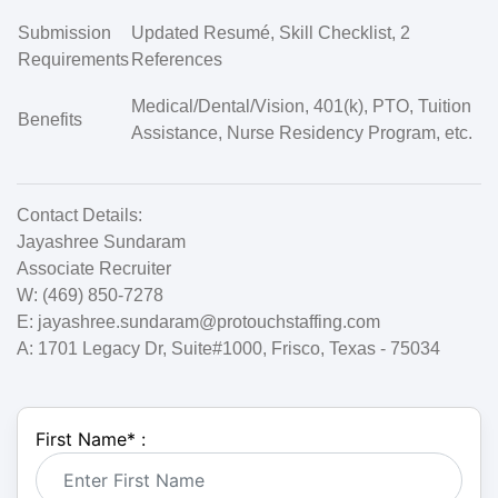
Submission
Updated Resumé, Skill Checklist, 2
Requirements
References
Medical/Dental/Vision, 401(k), PTO, Tuition
Benefits
Assistance, Nurse Residency Program, etc.
Contact Details:
Jayashree Sundaram
Associate Recruiter
W: (469) 850-7278
E:
jayashree.sundaram@protouchstaffing.com
A: 1701 Legacy Dr, Suite#1000, Frisco, Texas - 75034
First Name
*
: