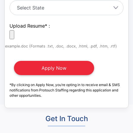
Upload Resume
*
:
example.doc (Formats .txt, .doc, .docx, .html, .pdf, .htm, .rtf)
*By clicking on Apply Now, you’re opting in to receive email & SMS
notifications from Protouch Staffing regarding this application and
other opportunities.
Get In Touch