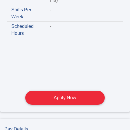
hrs)
Shifts Per
-
Week
Scheduled
-
Hours
Apply Now
Pay Details