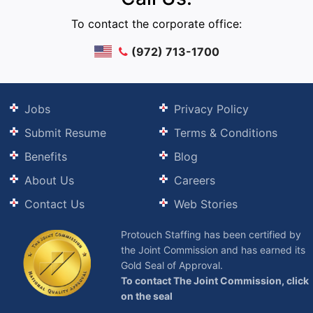
To contact the corporate office:
(972) 713-1700
Jobs
Privacy Policy
Submit Resume
Terms & Conditions
Benefits
Blog
About Us
Careers
Contact Us
Web Stories
Protouch Staffing has been certified by
the Joint Commission and has earned its
Gold Seal of Approval.
To contact The Joint Commission, click
on the seal