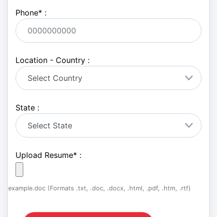
Phone
*
:
Location - Country :
State :
Upload Resume
*
:
example.doc (Formats .txt, .doc, .docx, .html, .pdf, .htm, .rtf)