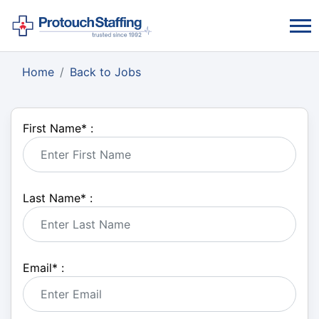
Home
Back to Jobs
First Name
*
:
Last Name
*
:
Email
*
: