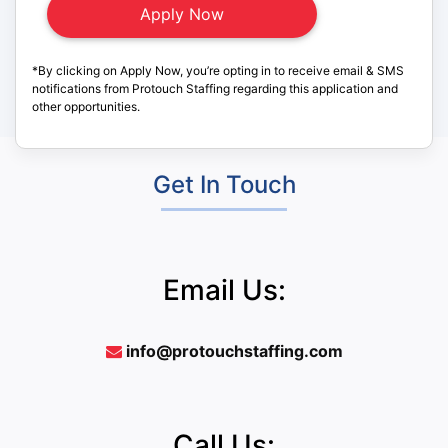
*By clicking on Apply Now, you’re opting in to receive email & SMS
notifications from Protouch Staffing regarding this application and
other opportunities.
Get In Touch
Email Us:
info@protouchstaffing.com
Call Us: