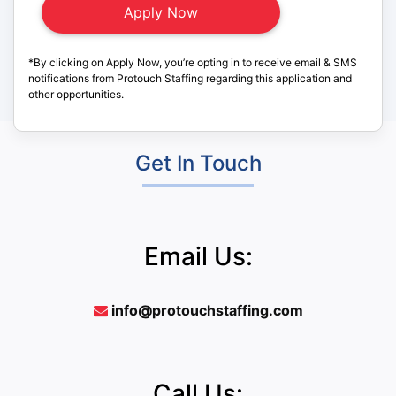
*By clicking on Apply Now, you’re opting in to receive email & SMS
notifications from Protouch Staffing regarding this application and
other opportunities.
Get In Touch
Email Us:
info@protouchstaffing.com
Call Us: