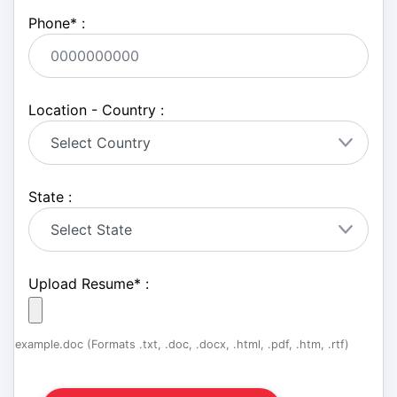
Phone
*
:
Location - Country :
State :
Upload Resume
*
:
example.doc (Formats .txt, .doc, .docx, .html, .pdf, .htm, .rtf)