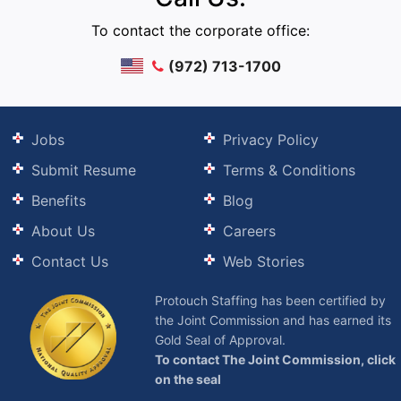
To contact the corporate office:
(972) 713-1700
Jobs
Privacy Policy
Submit Resume
Terms & Conditions
Benefits
Blog
About Us
Careers
Contact Us
Web Stories
Protouch Staffing has been certified by
the Joint Commission and has earned its
Gold Seal of Approval.
To contact The Joint Commission, click
on the seal