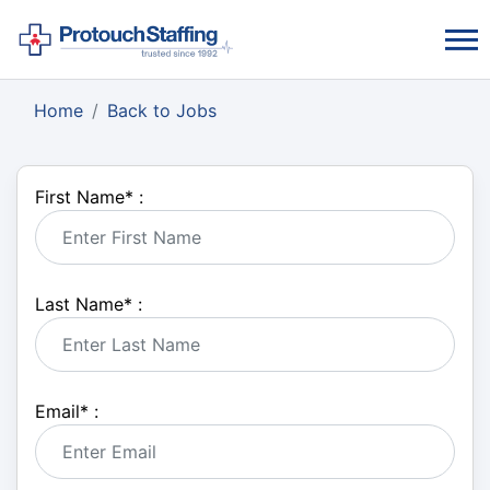
Home
Back to Jobs
First Name
*
:
Last Name
*
:
Email
*
: