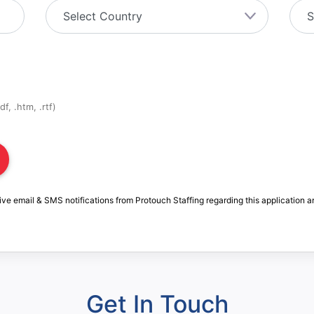
f, .htm, .rtf)
ive email & SMS notifications from Protouch Staffing regarding this application a
Get In Touch