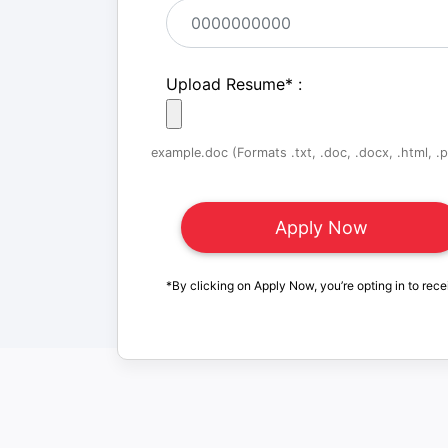
Upload Resume
*
:
example.doc (Formats .txt, .doc, .docx, .html, .pd
*By clicking on Apply Now, you’re opting in to rece