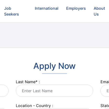
Job
International
Employers
About
Seekers
Us
Apply Now
Last Name
*
:
Emai
Location - Country :
State