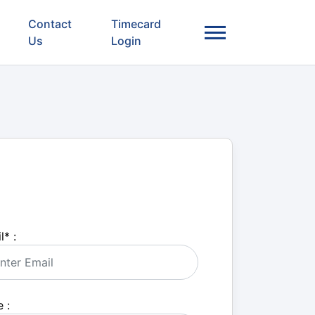
Contact
Timecard
Us
Login
l
*
:
 :