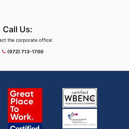
Call Us:
ct the corporate office:
(972) 713-1700