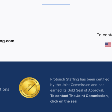
:
To conta
ing.com
Protouch Staffing has been certified
by the Joint Commission and has
tions
earned its Gold Seal of Approval.
To contact The Joint Commission,
click on the seal