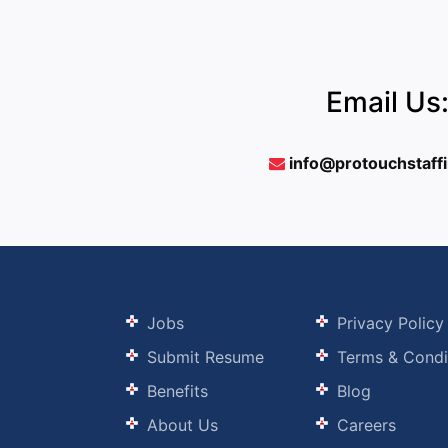
Email Us
info@protouchstaff
Jobs
Privacy Policy
Submit Resume
Terms & Condi
Benefits
Blog
About Us
Careers