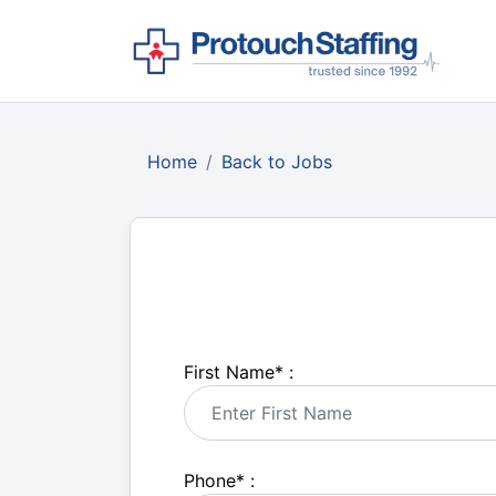
Home
Back to Jobs
First Name
*
:
Phone
*
: