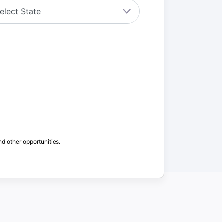
nd other opportunities.