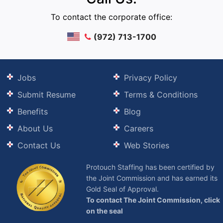
To contact the corporate office:
(972) 713-1700
Jobs
Privacy Policy
Submit Resume
Terms & Conditions
Benefits
Blog
About Us
Careers
Contact Us
Web Stories
Protouch Staffing has been certified by
the Joint Commission and has earned its
Gold Seal of Approval.
To contact The Joint Commission, click
on the seal