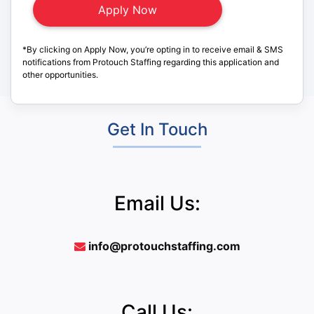
*By clicking on Apply Now, you’re opting in to receive email & SMS
notifications from Protouch Staffing regarding this application and
other opportunities.
Get In Touch
Email Us:
info@protouchstaffing.com
Call Us: