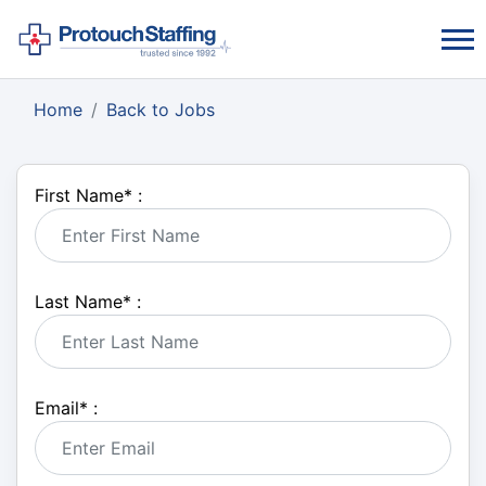
Home
Back to Jobs
First Name
*
:
Last Name
*
:
Email
*
: