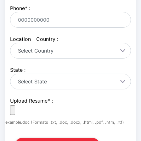
Phone
*
:
Location - Country :
State :
Upload Resume
*
:
example.doc (Formats .txt, .doc, .docx, .html, .pdf, .htm, .rtf)