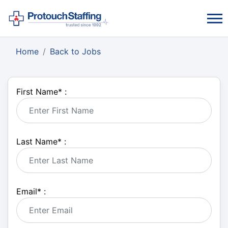
Home
Back to Jobs
First Name
*
:
Last Name
*
:
Email
*
: