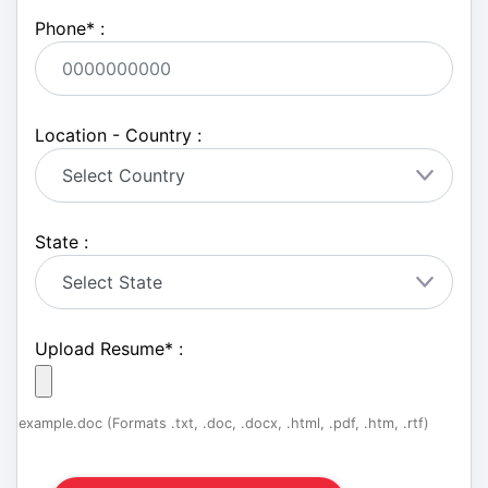
Phone
*
:
Location - Country :
State :
Upload Resume
*
:
example.doc (Formats .txt, .doc, .docx, .html, .pdf, .htm, .rtf)