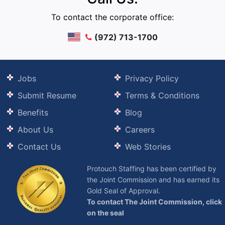
To contact the corporate office:
(972) 713-1700
Jobs
Privacy Policy
Submit Resume
Terms & Conditions
Benefits
Blog
About Us
Careers
Contact Us
Web Stories
Protouch Staffing has been certified by
the Joint Commission and has earned its
Gold Seal of Approval.
To contact The Joint Commission, click
on the seal