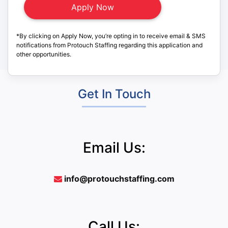
*By clicking on Apply Now, you’re opting in to receive email & SMS
notifications from Protouch Staffing regarding this application and
other opportunities.
Get In Touch
Email Us:
info@protouchstaffing.com
Call Us: