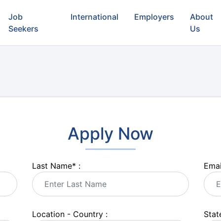
Job
International
Employers
About
Seekers
Us
Apply Now
Last Name
*
:
Emai
Location - Country :
State