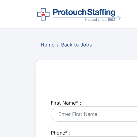
Home
Back to Jobs
First Name
*
:
Phone
*
: