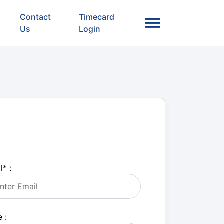
Contact
Timecard
Us
Login
l
*
:
 :