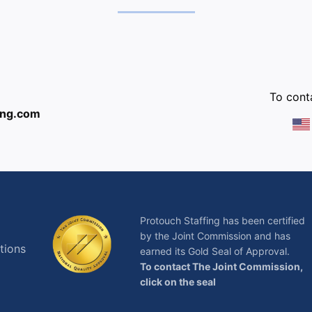
:
To conta
ing.com
Protouch Staffing has been certified
by the Joint Commission and has
tions
earned its Gold Seal of Approval.
To contact The Joint Commission,
click on the seal