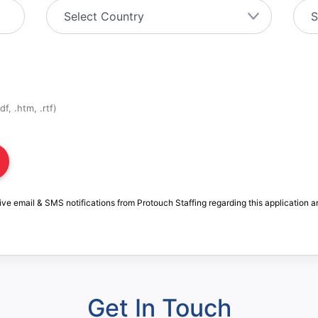
f, .htm, .rtf)
ive email & SMS notifications from Protouch Staffing regarding this application a
Get In Touch