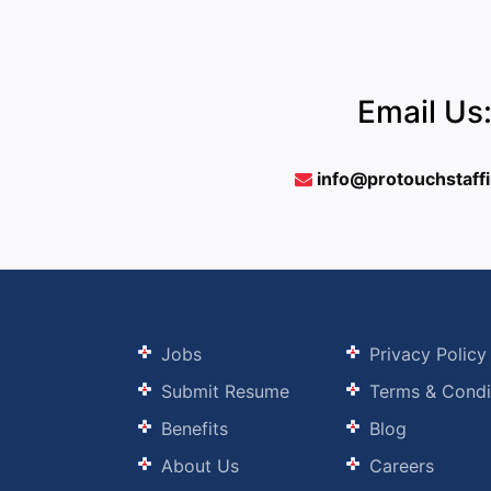
Email Us
info@protouchstaff
Jobs
Privacy Policy
Submit Resume
Terms & Condi
Benefits
Blog
About Us
Careers