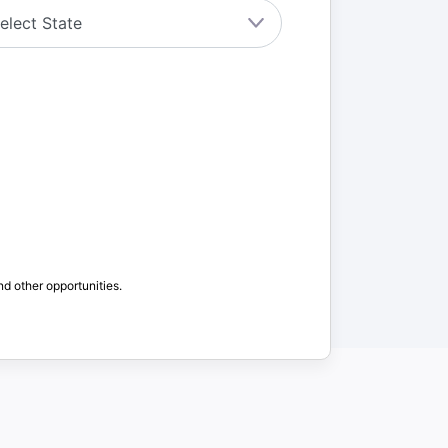
nd other opportunities.