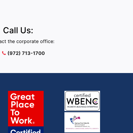
Call Us:
ct the corporate office:
(972) 713-1700