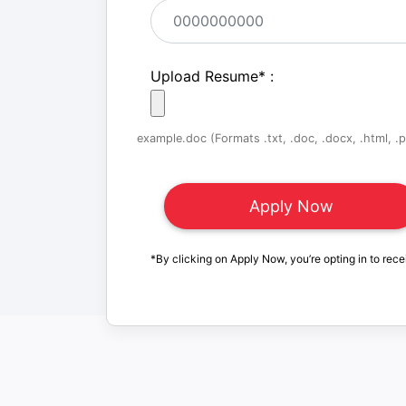
Upload Resume
*
:
example.doc (Formats .txt, .doc, .docx, .html, .pd
*By clicking on Apply Now, you’re opting in to rece