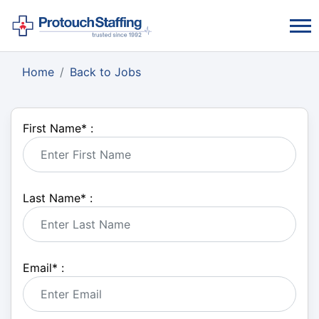
Home
Back to Jobs
First Name
*
:
Last Name
*
:
Email
*
: