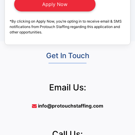
*By clicking on Apply Now, you’re opting in to receive email & SMS
notifications from Protouch Staffing regarding this application and
other opportunities.
Get In Touch
Email Us:
info@protouchstaffing.com
Call Us: