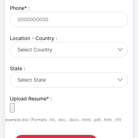
Phone
*
:
Location - Country :
State :
Upload Resume
*
:
example.doc (Formats .txt, .doc, .docx, .html, .pdf, .htm, .rtf)