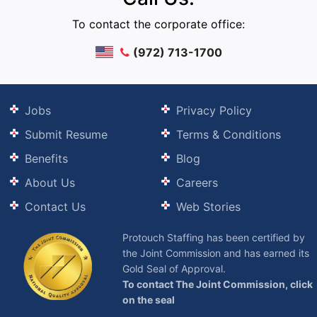
To contact the corporate office:
(972) 713-1700
Jobs
Privacy Policy
Submit Resume
Terms & Conditions
Benefits
Blog
About Us
Careers
Contact Us
Web Stories
Protouch Staffing has been certified by
the Joint Commission and has earned its
Gold Seal of Approval.
To contact The Joint Commission, click
on the seal