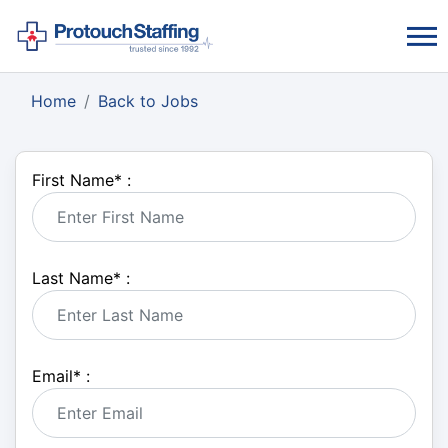
Home
Back to Jobs
First Name
*
:
Last Name
*
:
Email
*
: