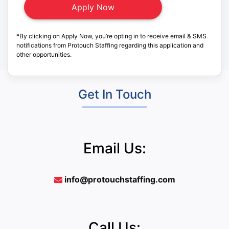
*By clicking on Apply Now, you’re opting in to receive email & SMS
notifications from Protouch Staffing regarding this application and
other opportunities.
Get In Touch
Email Us:
info@protouchstaffing.com
Call Us: