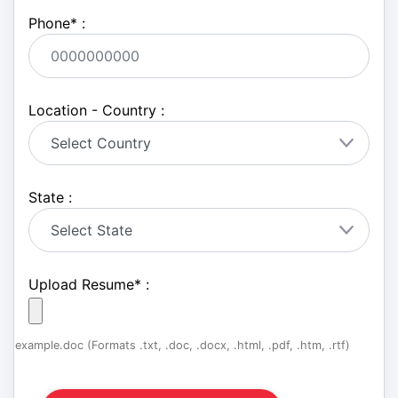
Phone
*
:
Location - Country :
State :
Upload Resume
*
:
example.doc (Formats .txt, .doc, .docx, .html, .pdf, .htm, .rtf)