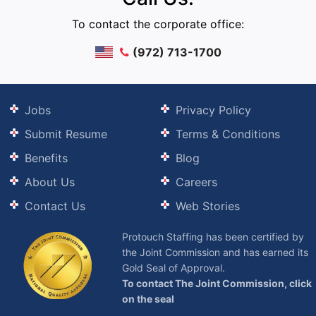
To contact the corporate office:
(972) 713-1700
Jobs
Privacy Policy
Submit Resume
Terms & Conditions
Benefits
Blog
About Us
Careers
Contact Us
Web Stories
Protouch Staffing has been certified by
the Joint Commission and has earned its
Gold Seal of Approval.
To contact The Joint Commission, click
on the seal