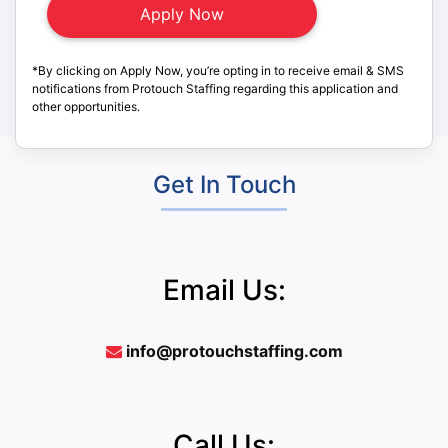
*By clicking on Apply Now, you’re opting in to receive email & SMS
notifications from Protouch Staffing regarding this application and
other opportunities.
Get In Touch
Email Us:
info@protouchstaffing.com
Call Us: