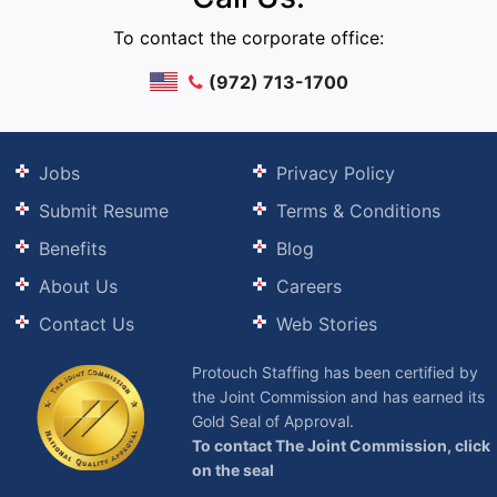
To contact the corporate office:
(972) 713-1700
Jobs
Privacy Policy
Submit Resume
Terms & Conditions
Benefits
Blog
About Us
Careers
Contact Us
Web Stories
Protouch Staffing has been certified by
the Joint Commission and has earned its
Gold Seal of Approval.
To contact The Joint Commission, click
on the seal