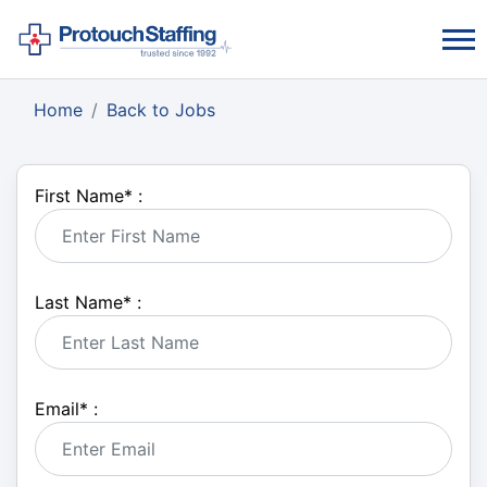
Home
Back to Jobs
First Name
*
:
Last Name
*
:
Email
*
: