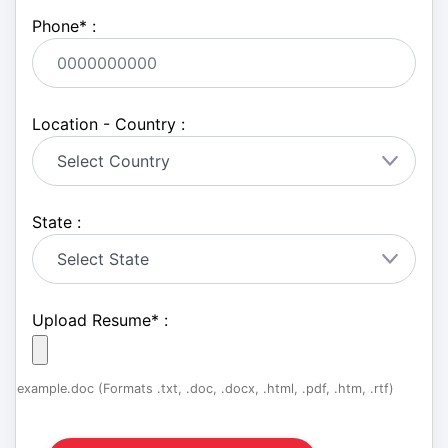
Phone
*
:
Location - Country :
State :
Upload Resume
*
:
example.doc (Formats .txt, .doc, .docx, .html, .pdf, .htm, .rtf)