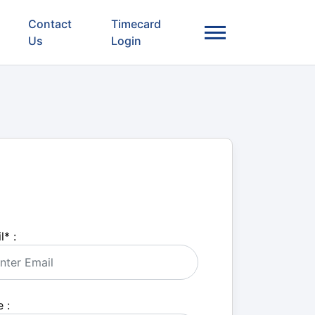
Contact
Timecard
Us
Login
l
*
:
 :