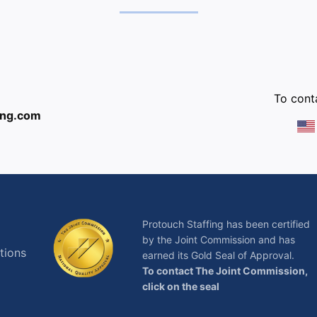
:
To conta
ing.com
Protouch Staffing has been certified
by the Joint Commission and has
tions
earned its Gold Seal of Approval.
To contact The Joint Commission,
click on the seal