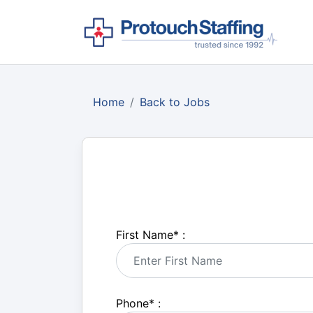
Home
Back to Jobs
First Name
*
:
Phone
*
: