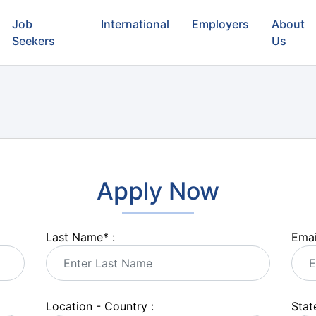
Job
International
Employers
About
Seekers
Us
Apply Now
Last Name
*
:
Emai
Location - Country :
State