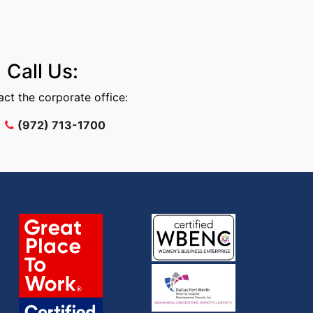
Call Us:
ct the corporate office:
(972) 713-1700