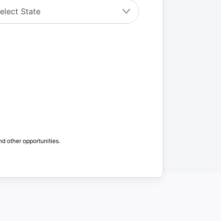
nd other opportunities.