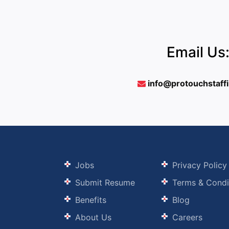
Email Us
info@protouchstaff
Jobs
Privacy Policy
Submit Resume
Terms & Condi
Benefits
Blog
About Us
Careers