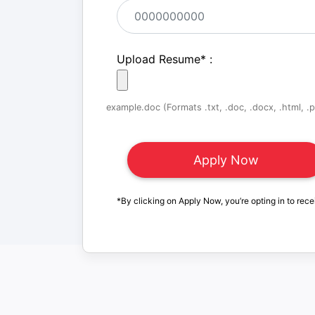
Upload Resume
*
:
example.doc (Formats .txt, .doc, .docx, .html, .pd
*By clicking on Apply Now, you’re opting in to rece