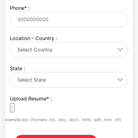
Phone
*
:
Location - Country :
State :
Upload Resume
*
:
example.doc (Formats .txt, .doc, .docx, .html, .pdf, .htm, .rtf)