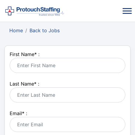
Home
Back to Jobs
First Name
*
:
Last Name
*
:
Email
*
: