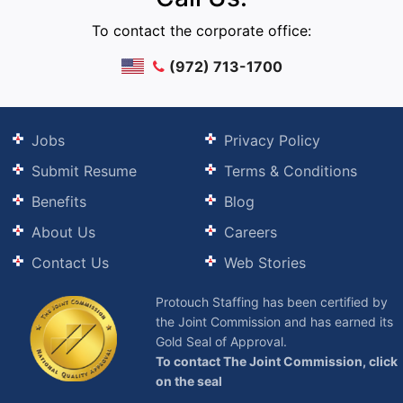
To contact the corporate office:
(972) 713-1700
Jobs
Privacy Policy
Submit Resume
Terms & Conditions
Benefits
Blog
About Us
Careers
Contact Us
Web Stories
Protouch Staffing has been certified by
the Joint Commission and has earned its
Gold Seal of Approval.
To contact The Joint Commission, click
on the seal