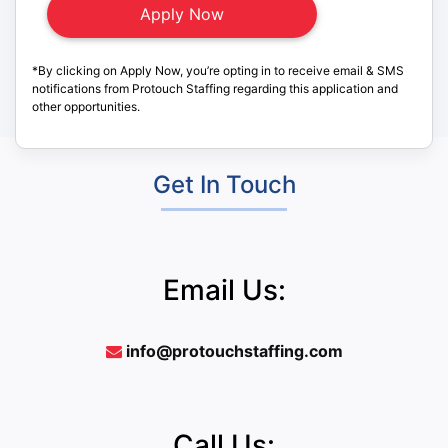
*By clicking on Apply Now, you’re opting in to receive email & SMS
notifications from Protouch Staffing regarding this application and
other opportunities.
Get In Touch
Email Us:
info@protouchstaffing.com
Call Us: