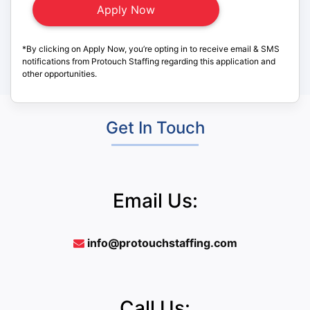
*By clicking on Apply Now, you’re opting in to receive email & SMS
notifications from Protouch Staffing regarding this application and
other opportunities.
Get In Touch
Email Us:
info@protouchstaffing.com
Call Us: