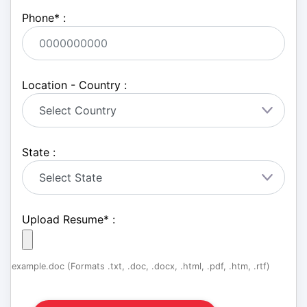
Phone
*
:
Location - Country :
State :
Upload Resume
*
:
example.doc (Formats .txt, .doc, .docx, .html, .pdf, .htm, .rtf)