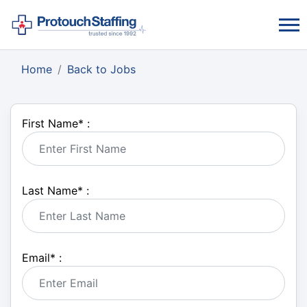
Home
Back to Jobs
First Name
*
:
Last Name
*
:
Email
*
: