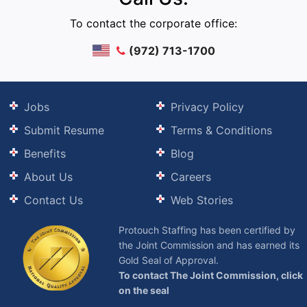
To contact the corporate office:
(972) 713-1700
Jobs
Privacy Policy
Submit Resume
Terms & Conditions
Benefits
Blog
About Us
Careers
Contact Us
Web Stories
Protouch Staffing has been certified by
the Joint Commission and has earned its
Gold Seal of Approval.
To contact The Joint Commission, click
on the seal