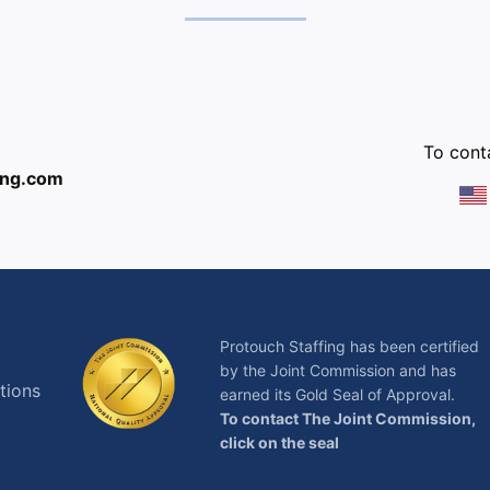
:
To conta
ing.com
Protouch Staffing has been certified
by the Joint Commission and has
tions
earned its Gold Seal of Approval.
To contact The Joint Commission,
click on the seal