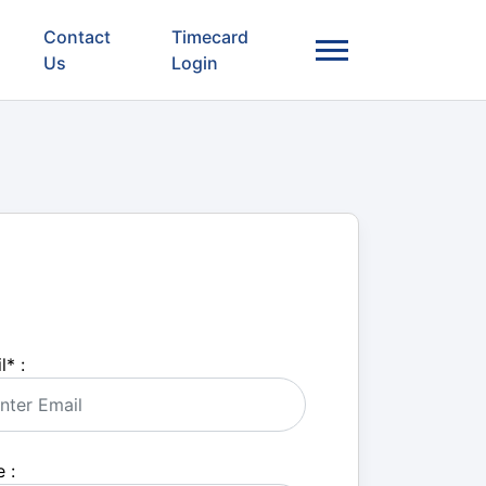
Contact
Timecard
Us
Login
l
*
:
 :