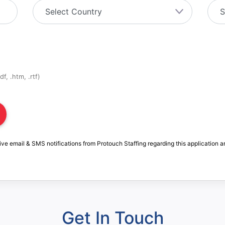
f, .htm, .rtf)
ive email & SMS notifications from Protouch Staffing regarding this application a
Get In Touch