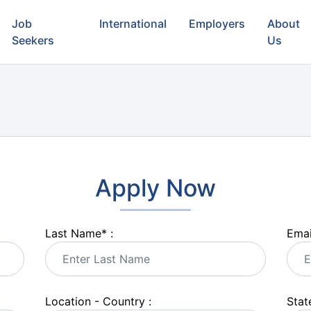
Job
International
Employers
About
Seekers
Us
Apply Now
Last Name
*
:
Emai
Location - Country :
State