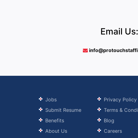
Email Us
info@protouchstaff
Jobs
Privacy Policy
Submit Resume
Terms & Condi
Benefits
Blog
About Us
Careers