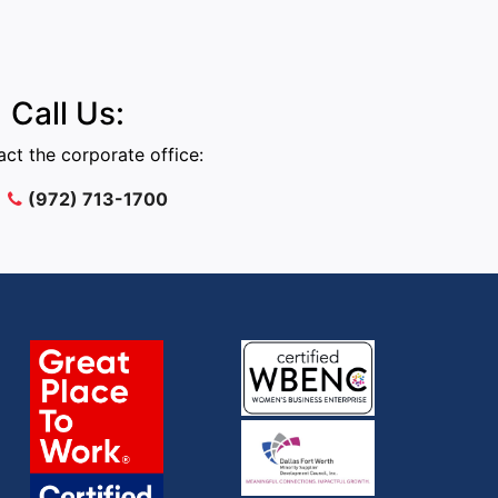
Call Us:
ct the corporate office:
(972) 713-1700