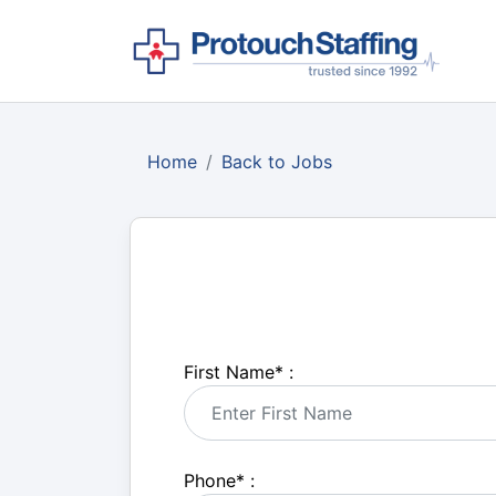
Home
Back to Jobs
First Name
*
:
Phone
*
: