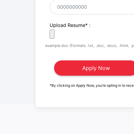
Upload Resume
*
:
example.doc (Formats .txt, .doc, .docx, .html, .pd
*By clicking on Apply Now, you’re opting in to rece