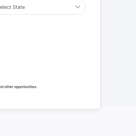
nd other opportunities.