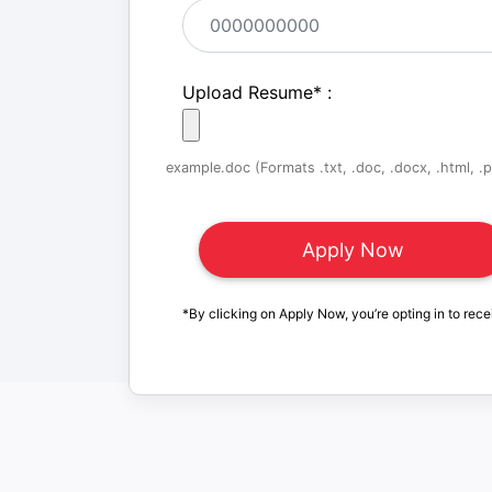
Upload Resume
*
:
example.doc (Formats .txt, .doc, .docx, .html, .pd
*By clicking on Apply Now, you’re opting in to rece