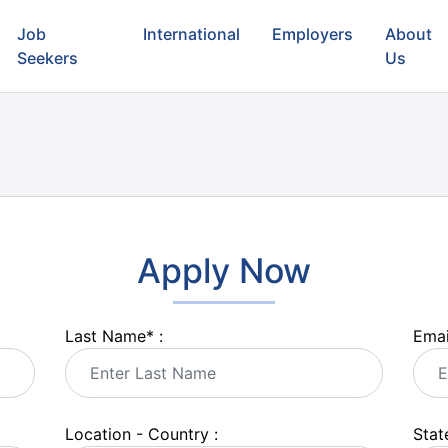
Job
International
Employers
About
Seekers
Us
Apply Now
Last Name
*
:
Emai
Location - Country :
State