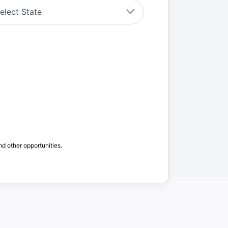
nd other opportunities.