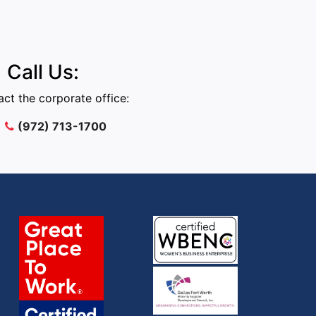
Call Us:
ct the corporate office:
(972) 713-1700