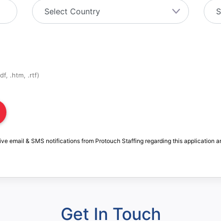
f, .htm, .rtf)
ive email & SMS notifications from Protouch Staffing regarding this application a
Get In Touch