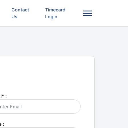
Contact
Timecard
Us
Login
l
*
:
 :