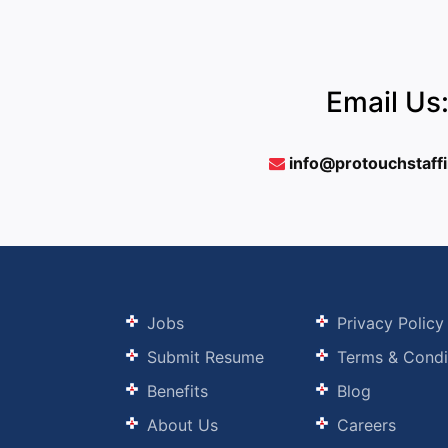
Email Us
info@protouchstaff
Jobs
Privacy Policy
Submit Resume
Terms & Condi
Benefits
Blog
About Us
Careers