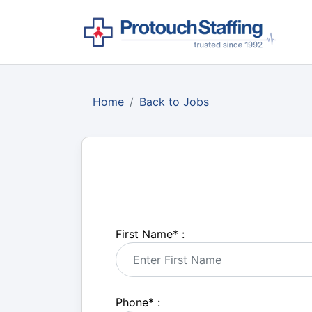
Home
Back to Jobs
First Name
*
:
Phone
*
: