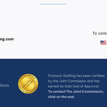
:
To conta
ing.com
Protouch Staffing has been certified
by the Joint Commission and has
tions
earned its Gold Seal of Approval.
To contact The Joint Commission,
click on the seal