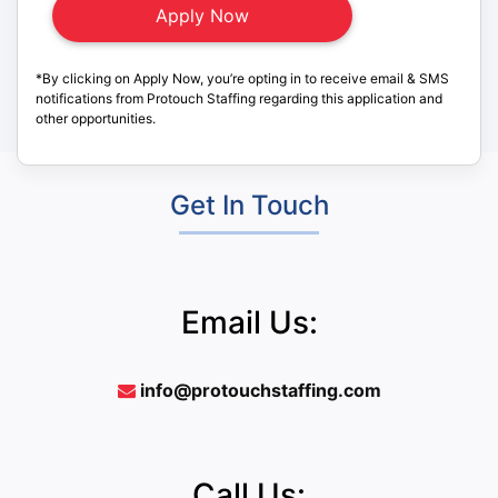
*By clicking on Apply Now, you’re opting in to receive email & SMS
notifications from Protouch Staffing regarding this application and
other opportunities.
Get In Touch
Email Us:
info@protouchstaffing.com
Call Us: