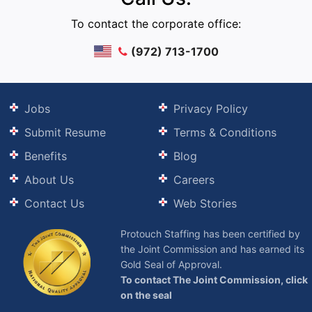
To contact the corporate office:
(972) 713-1700
Jobs
Privacy Policy
Submit Resume
Terms & Conditions
Benefits
Blog
About Us
Careers
Contact Us
Web Stories
Protouch Staffing has been certified by
the Joint Commission and has earned its
Gold Seal of Approval.
To contact The Joint Commission, click
on the seal