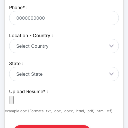
Phone
*
:
Location - Country :
State :
Upload Resume
*
:
example.doc (Formats .txt, .doc, .docx, .html, .pdf, .htm, .rtf)