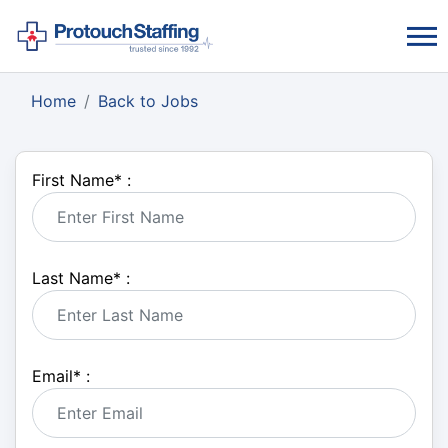
Home
Back to Jobs
First Name
*
:
Last Name
*
:
Email
*
: