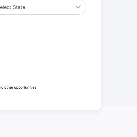
nd other opportunities.