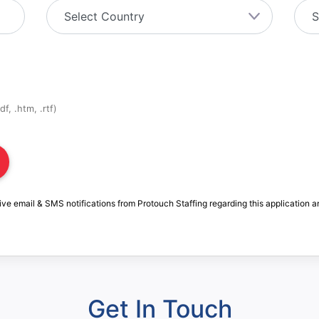
f, .htm, .rtf)
ive email & SMS notifications from Protouch Staffing regarding this application a
Get In Touch