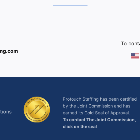
:
To conta
ing.com
Protouch Staffing has been certified
by the Joint Commission and has
tions
earned its Gold Seal of Approval.
To contact The Joint Commission,
click on the seal