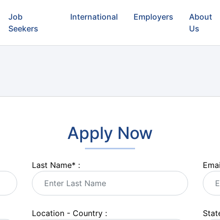
Job
International
Employers
About
Seekers
Us
Apply Now
Last Name
*
:
Emai
Location - Country :
State