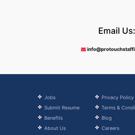
Email Us
info@protouchstaff
Jobs
Privacy Policy
Submit Resume
Terms & Condi
Benefits
Blog
About Us
Careers