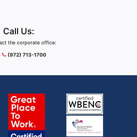
Call Us:
ct the corporate office:
(972) 713-1700