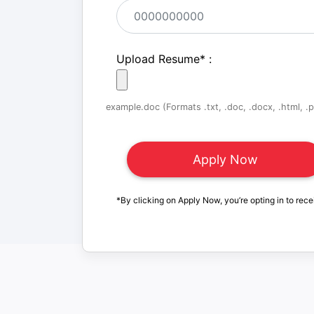
Upload Resume
*
:
example.doc (Formats .txt, .doc, .docx, .html, .pd
*By clicking on Apply Now, you’re opting in to rece