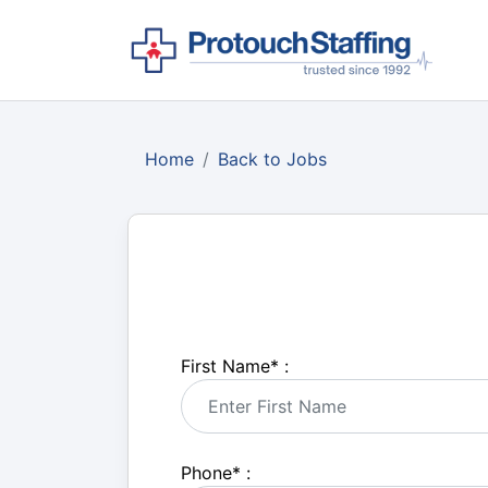
Home
Back to Jobs
First Name
*
:
Phone
*
: