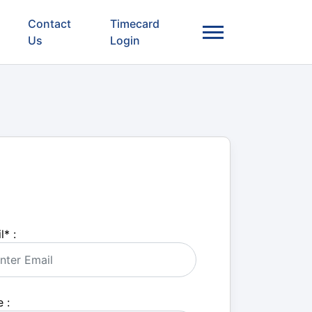
Contact
Timecard
Us
Login
l
*
:
 :