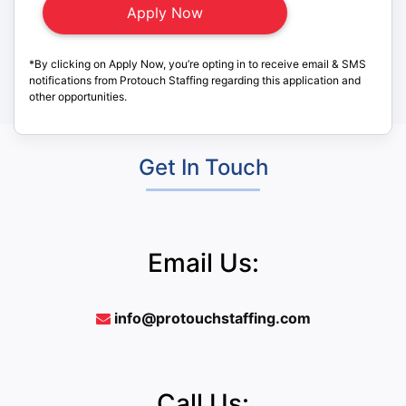
*By clicking on Apply Now, you’re opting in to receive email & SMS
notifications from Protouch Staffing regarding this application and
other opportunities.
Get In Touch
Email Us:
info@protouchstaffing.com
Call Us: