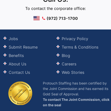
To contact the corporate office:
(972) 713-1700
Jobs
Privacy Policy
Submit Resume
Terms & Conditions
Benefits
Blog
About Us
Careers
Contact Us
Web Stories
Protouch Staffing has been certified by
the Joint Commission and has earned its
Gold Seal of Approval.
To contact The Joint Commission, click
on the seal