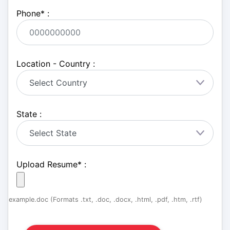
Phone
*
:
Location - Country :
State :
Upload Resume
*
:
example.doc (Formats .txt, .doc, .docx, .html, .pdf, .htm, .rtf)