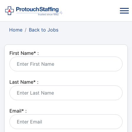
Home
Back to Jobs
First Name
*
:
Last Name
*
:
Email
*
: