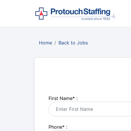
Home
Back to Jobs
First Name
*
:
Phone
*
: