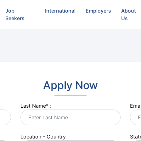
Job
International
Employers
About
Seekers
Us
Apply Now
Last Name
*
:
Emai
Location - Country :
State