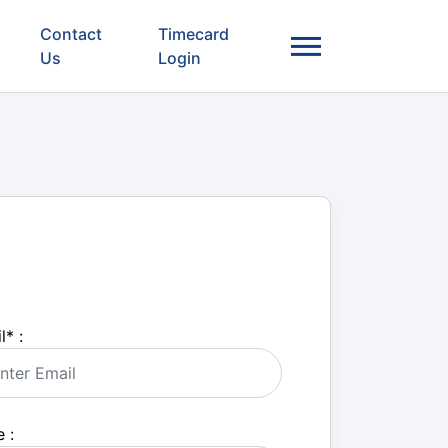
Contact
Timecard
Us
Login
l
*
:
 :