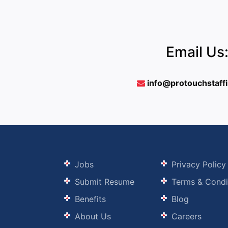
Email Us
info@protouchstaff
Jobs
Privacy Policy
Submit Resume
Terms & Condi
Benefits
Blog
About Us
Careers