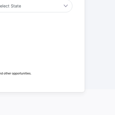
nd other opportunities.