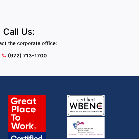
Call Us:
ct the corporate office:
(972) 713-1700