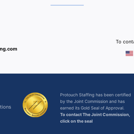
:
To conta
ing.com
Protouch Staffing has been certified
by the Joint Commission and has
tions
earned its Gold Seal of Approval.
To contact The Joint Commission,
click on the seal