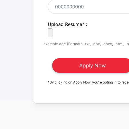
Upload Resume
*
:
example.doc (Formats .txt, .doc, .docx, .html, .pd
*By clicking on Apply Now, you’re opting in to rece