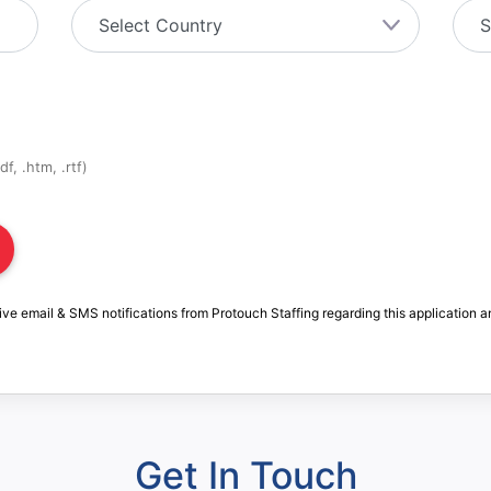
f, .htm, .rtf)
ive email & SMS notifications from Protouch Staffing regarding this application a
Get In Touch