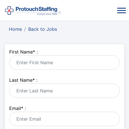
Home
Back to Jobs
First Name
*
:
Last Name
*
:
Email
*
: