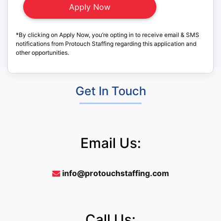
*By clicking on Apply Now, you’re opting in to receive email & SMS
notifications from Protouch Staffing regarding this application and
other opportunities.
Get In Touch
Email Us:
info@protouchstaffing.com
Call Us: