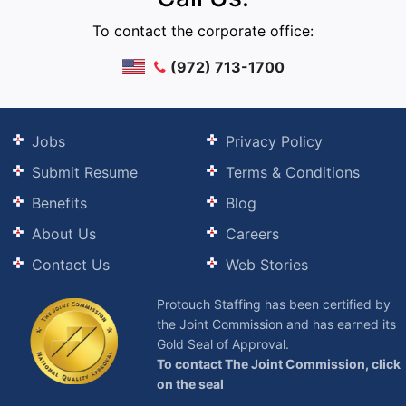
To contact the corporate office:
(972) 713-1700
Jobs
Privacy Policy
Submit Resume
Terms & Conditions
Benefits
Blog
About Us
Careers
Contact Us
Web Stories
Protouch Staffing has been certified by
the Joint Commission and has earned its
Gold Seal of Approval.
To contact The Joint Commission, click
on the seal