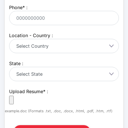
Phone
*
:
Location - Country :
State :
Upload Resume
*
:
example.doc (Formats .txt, .doc, .docx, .html, .pdf, .htm, .rtf)