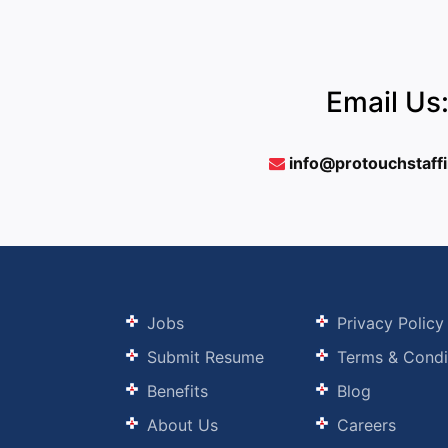
Email Us
info@protouchstaff
Jobs
Privacy Policy
Submit Resume
Terms & Condi
Benefits
Blog
About Us
Careers