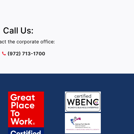
Call Us:
ct the corporate office:
(972) 713-1700