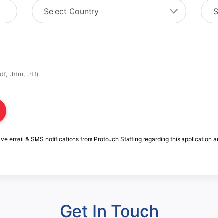
f, .htm, .rtf)
ive email & SMS notifications from Protouch Staffing regarding this application a
Get In Touch