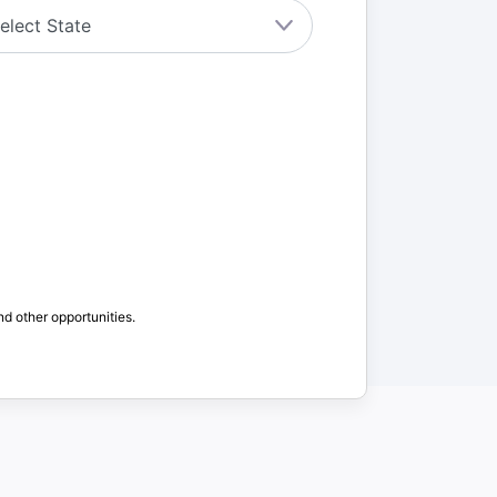
nd other opportunities.