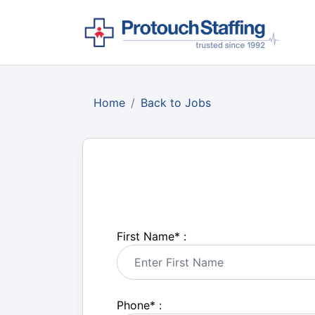
Home
Back to Jobs
First Name
*
:
Phone
*
: