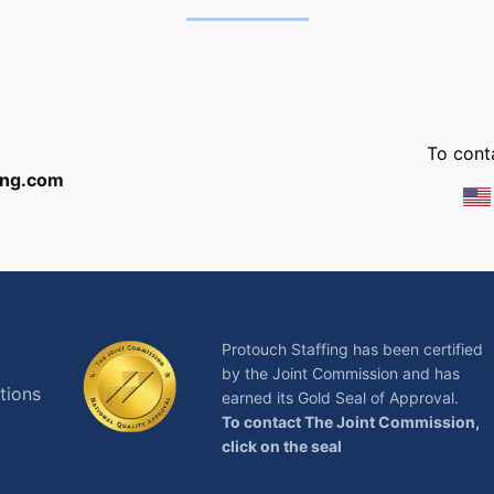
:
To conta
ing.com
Protouch Staffing has been certified
by the Joint Commission and has
tions
earned its Gold Seal of Approval.
To contact The Joint Commission,
click on the seal