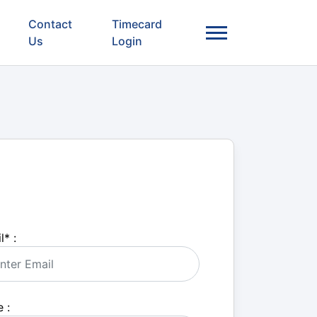
Contact
Timecard
Us
Login
l
*
:
 :