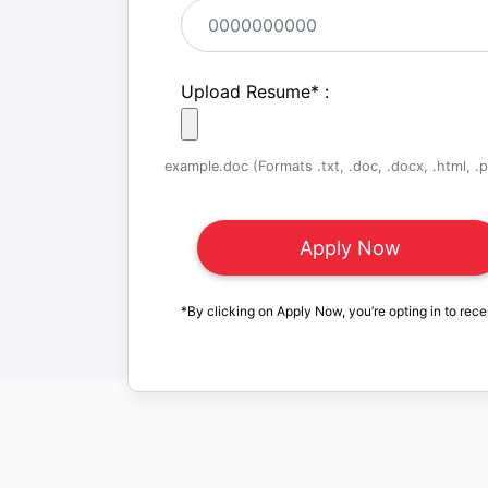
Upload Resume
*
:
example.doc (Formats .txt, .doc, .docx, .html, .pd
*By clicking on Apply Now, you’re opting in to rece