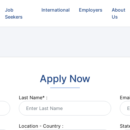
Job
International
Employers
About
Seekers
Us
Apply Now
Last Name
*
:
Emai
Location - Country :
State