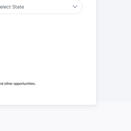
nd other opportunities.