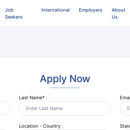
Job
International
Employers
About
Seekers
Us
Apply Now
Last Name
*
:
Emai
Location - Country :
State