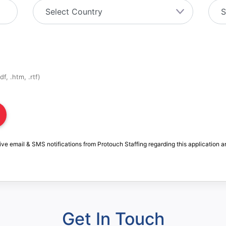
f, .htm, .rtf)
ive email & SMS notifications from Protouch Staffing regarding this application a
Get In Touch