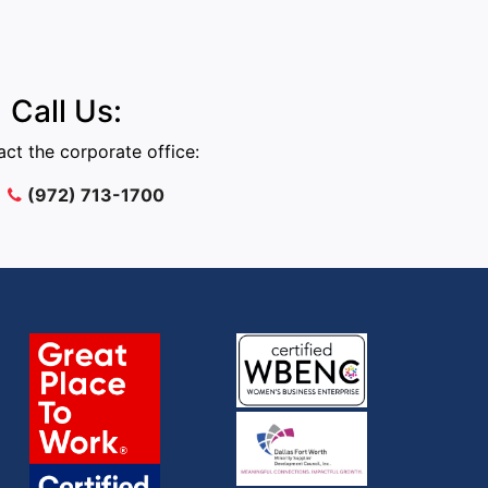
Call Us:
ct the corporate office:
(972) 713-1700