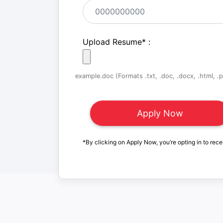
Upload Resume
*
:
example.doc (Formats .txt, .doc, .docx, .html, .pd
*By clicking on Apply Now, you’re opting in to rece