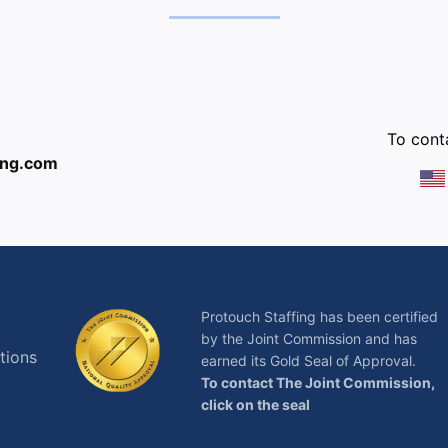
:
To conta
ing.com
Protouch Staffing has been certified
by the Joint Commission and has
tions
earned its Gold Seal of Approval.
To contact The Joint Commission,
click on the seal