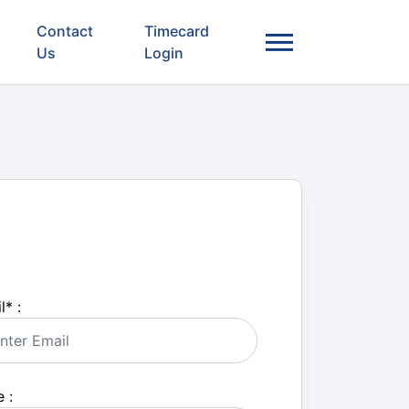
Contact
Timecard
Us
Login
l
*
:
 :