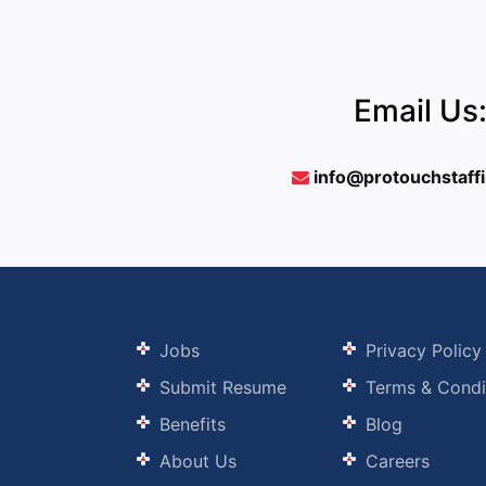
Email Us
info@protouchstaff
Jobs
Privacy Policy
Submit Resume
Terms & Condi
Benefits
Blog
About Us
Careers