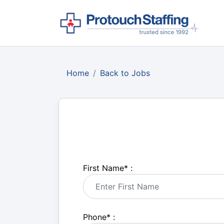
Home
Back to Jobs
First Name
*
:
Phone
*
: