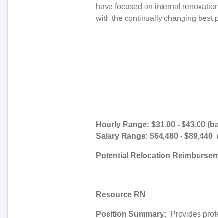
have focused on internal renovati
with the continually changing best p
Hourly Range: $31.00 - $43.00 (b
Salary Range: $64,480 - $89,440
Potential Relocation Reimburse
Resource RN
Position Summary:
Provides profe