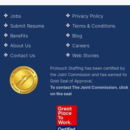
Jobs
Privacy Policy
Submit Resume
Terms & Conditions
Benefits
Blog
About Us
Careers
Contact Us
Web Stories
Protouch Staffing has been certified by
the Joint Commission and has earned its
Gold Seal of Approval.
To contact The Joint Commission, click
on the seal