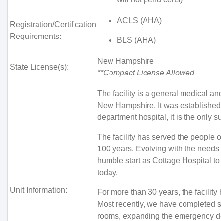
ACLS (AHA)
Registration/Certification
Requirements:
BLS (AHA)
New Hampshire
State License(s):
**Compact License Allowed
The facility is a general medical an
New Hampshire. It was established
department hospital, it is the only su
The facility has served the people
100 years. Evolving with the needs o
humble start as Cottage Hospital to 
today.
Unit Information:
For more than 30 years, the facilit
Most recently, we have completed su
rooms, expanding the emergency de