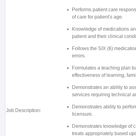
Performs patient care responsi
of care for patient's age.
Knowledge of medications and 
patient and their clinical condi
Follows the SIX (6) medication
errors.
Formulates a teaching plan b
effectiveness of learning, fami
Demonstrates an ability to as
services requiring technical a
Demonstrates ability to perfor
Job Description:
licensure.
Demonstrates knowledge of ca
treats appropriately based u