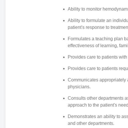
Ability to monitor hemodynamic 
Ability to formulate an individ
patient's response to treatmen
Formulates a teaching plan b
effectiveness of learning, fami
Provides care to patients with
Provides care to patients req
Communicates appropriately a
physicians.
Consults other departments as 
approach to the patient's need
Demonstrates an ability to as
and other departments.