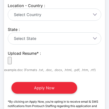
Location - Country :
State :
Upload Resume
*
:
example.doc (Formats .txt, .doc, .docx, .html, .pdf, .htm, .rtf)
*By clicking on Apply Now, you’re opting in to receive email & SMS
notifications from Protouch Staffing regarding this application and