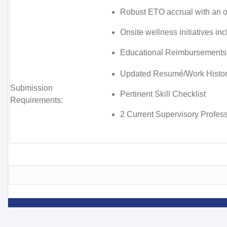
Robust ETO accrual with an o
Onsite wellness initiatives i
Educational Reimbursements
Updated Resumé/Work Histo
Submission
Pertinent Skill Checklist
Requirements:
2 Current Supervisory Profes