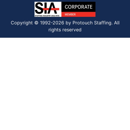
Copyright © 1992-2026 by Protouch Staffing. All
rights reserved