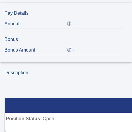
Pay Details
Annual
-
Bonus
Bonus Amount
-
Description
Position Status:
Open