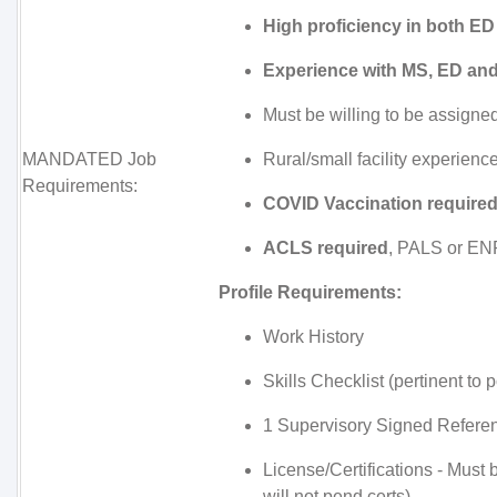
High proficiency in both E
Experience with MS, ED an
Must be willing to be assigned
MANDATED Job
Rural/small facility experienc
Requirements:
COVID Vaccination required
ACLS required
, PALS or ENP
Profile Requirements:
Work History
Skills Checklist (pertinent to p
1 Supervisory Signed Referen
License/Certifications - Must
will not pend certs)