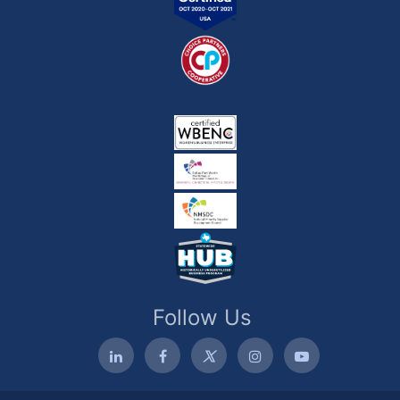
Follow Us