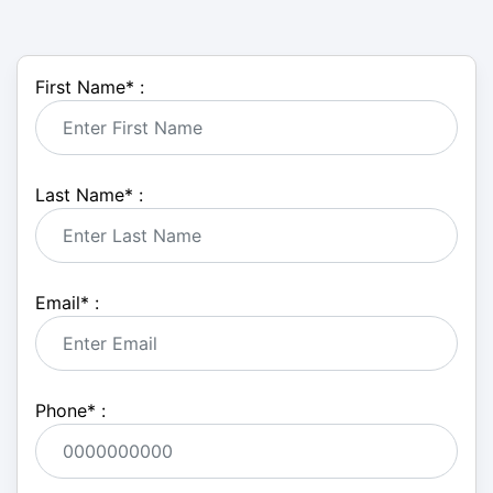
First Name
*
:
Last Name
*
:
Email
*
:
Phone
*
: