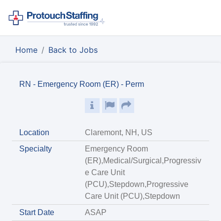
Home
Back to Jobs
RN - Emergency Room (ER) - Perm
Location
Claremont, NH, US
Specialty
Emergency Room
(ER),Medical/Surgical,Progressiv
e Care Unit
(PCU),Stepdown,Progressive
Care Unit (PCU),Stepdown
Start Date
ASAP