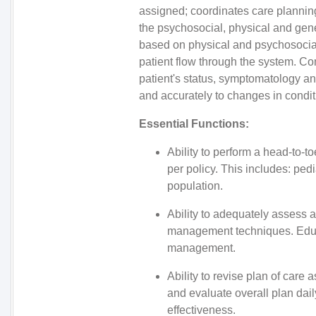
assigned; coordinates care planning
the psychosocial, physical and gene
based on physical and psychosocial 
patient flow through the system. C
patient's status, symptomatology an
and accurately to changes in condit
Essential Functions:
Ability to perform a head-to-
per policy. This includes: pedi
population.
Ability to adequately assess a
management techniques. Educa
management.
Ability to revise plan of care 
and evaluate overall plan dail
effectiveness.