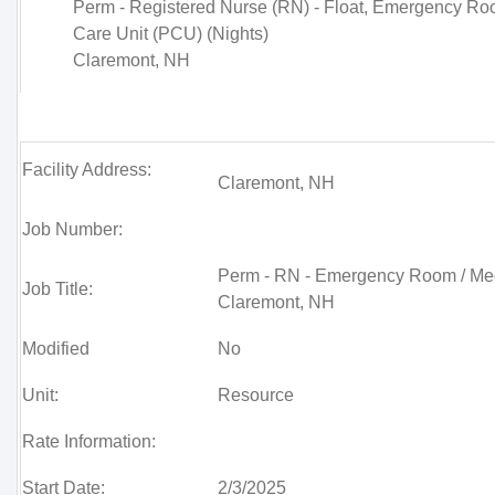
Perm - Registered Nurse (RN) - Float, Emergency Ro
Care Unit (PCU) (Nights)
Claremont, NH
Facility Address:
Claremont, NH
Job Number:
Perm - RN - Emergency Room / Med/
Job Title:
Claremont, NH
Modified
No
Unit:
Resource
Rate Information:
Start Date:
2/3/2025