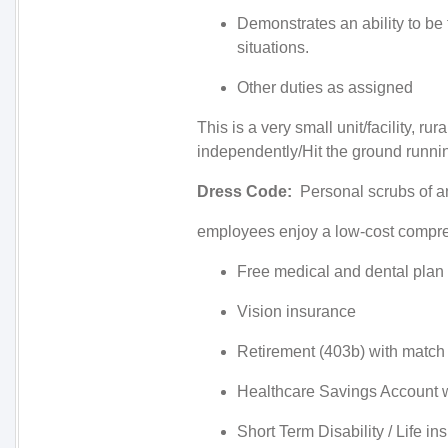
Demonstrates an ability to be 
situations.
Other duties as assigned
This is a very small unit/facility, r
independently/Hit the ground runni
Dress Code:
Personal scrubs of a
employees enjoy a low-cost compreh
Free medical and dental plan
Vision insurance
Retirement (403b) with match
Healthcare Savings Account w
Short Term Disability / Life i