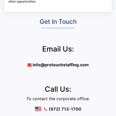
other opportunities.
Get In Touch
Email Us:
info@protouchstaffing.com
Call Us:
To contact the corporate office:
(972) 713-1700