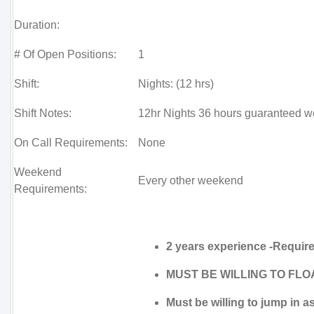
Duration:
# Of Open Positions:
1
Shift:
Nights: (12 hrs)
Shift Notes:
12hr Nights 36 hours guaranteed w
On Call Requirements:
None
Weekend
Every other weekend
Requirements:
2 years experience -Requir
MUST BE WILLING TO FLOA
Must be willing to jump in