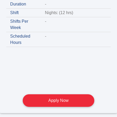
Duration
-
Shift
Nights: (12 hrs)
Shifts Per
-
Week
Scheduled
-
Hours
Apply Now