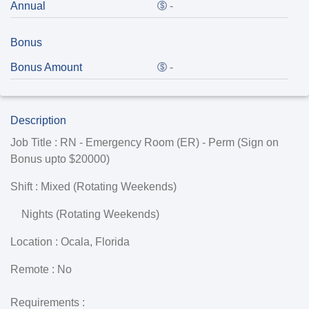
Annual
-
Bonus
Bonus Amount
-
Description
Job Title :
RN - Emergency Room (ER) - Perm (Sign on
Bonus upto
$20000
)
Shift :
Mixed (Rotating Weekends)
Nights (Rotating Weekends)
Location :
Ocala
,
Florida
Remote :
No
Requirements
: