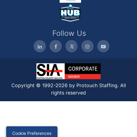
Follow Us
Copyright © 1992-2026 by Protouch Staffing. All
rights reserved
Cookie Preferences