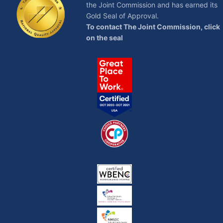
the Joint Commission and has earned its
Gold Seal of Approval.
To contact The Joint Commission, click
on the seal