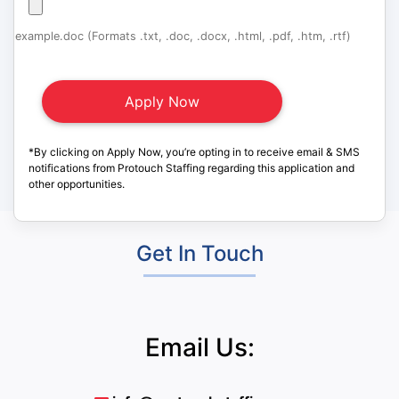
example.doc (Formats .txt, .doc, .docx, .html, .pdf, .htm, .rtf)
*By clicking on Apply Now, you’re opting in to receive email & SMS
notifications from Protouch Staffing regarding this application and
other opportunities.
Get In Touch
Email Us: