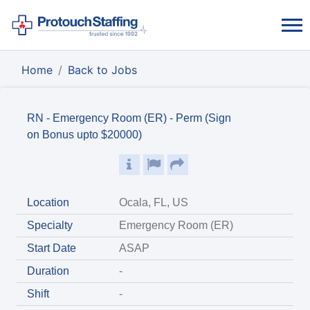
Home
Back to Jobs
RN - Emergency Room (ER) - Perm (Sign
on Bonus upto $20000)
Location
Ocala, FL, US
Specialty
Emergency Room (ER)
Start Date
ASAP
Duration
-
Shift
-