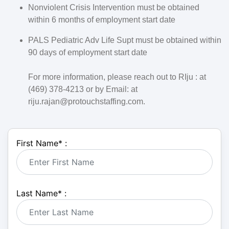
Nonviolent Crisis Intervention must be obtained
within 6 months of employment start date
PALS Pediatric Adv Life Supt must be obtained within
90 days of employment start date
For more information, please reach out to RIju : at
(469) 378-4213 or by Email: at
riju.rajan@protouchstaffing.com.
First Name
*
:
Last Name
*
: