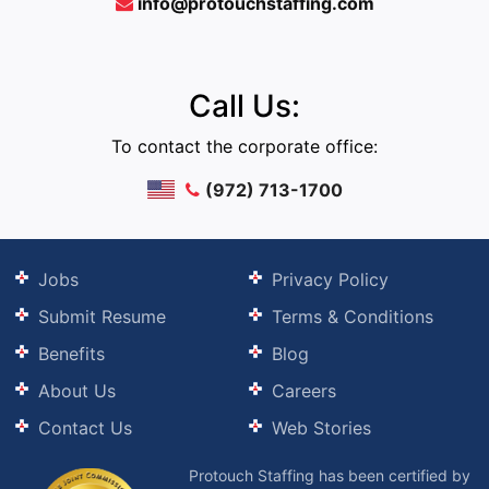
info@protouchstaffing.com
Call Us:
To contact the corporate office:
(972) 713-1700
Jobs
Privacy Policy
Submit Resume
Terms & Conditions
Benefits
Blog
About Us
Careers
Contact Us
Web Stories
Protouch Staffing has been certified by