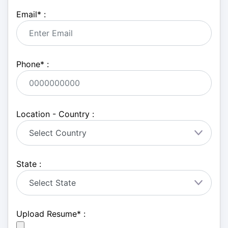
Email
*
:
Phone
*
:
Location - Country :
State :
Upload Resume
*
: