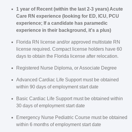
1 year of Recent (within the last 2-3 years) Acute
Care RN experience (looking for ED, ICU, PCU
experience; If a candidate has paramedic
experience in their background, it's a plus)
Florida
RN license and/or approved multistate RN
license required. Compact license holders have 60
days to obtain the
Florida
license after relocation.
Registered Nurse Diploma, or Associate Degree
Advanced Cardiac Life Support must be obtained
within 90 days of employment start date
Basic Cardiac Life Support must be obtained within
30 days of employment start date
Emergency Nurse Pediatric Course must be obtained
within 6 months of employment start date