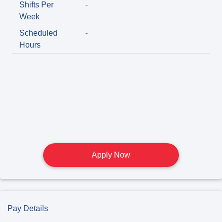
Shifts Per
-
Week
Scheduled
-
Hours
Apply Now
Pay Details