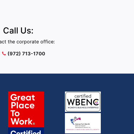
Call Us:
ct the corporate office:
(972) 713-1700