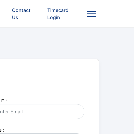
Contact
Timecard
Us
Login
l
*
:
 :