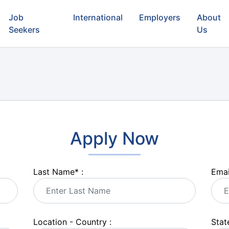
Job
International
Employers
About
Seekers
Us
Apply Now
Last Name
*
:
Emai
Location - Country :
State