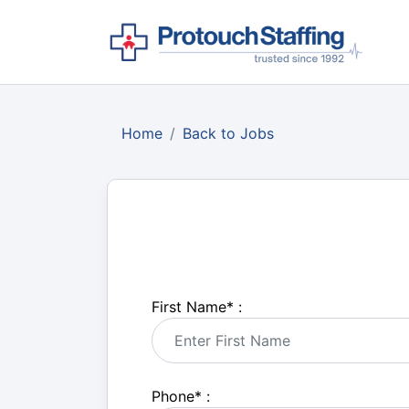
Home
Back to Jobs
First Name
*
:
Phone
*
: