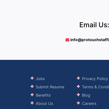
Email Us
info@protouchstaff
Jobs
Privacy Policy
Submit Resume
Terms & Condi
Benefits
Blog
About Us
Careers