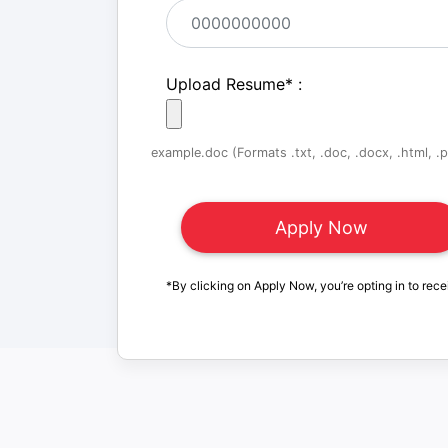
Upload Resume
*
:
example.doc (Formats .txt, .doc, .docx, .html, .pd
*By clicking on Apply Now, you’re opting in to rece