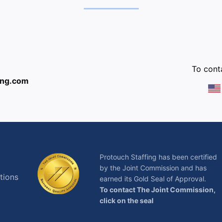
:
To conta
ing.com
Protouch Staffing has been certified
by the Joint Commission and has
tions
earned its Gold Seal of Approval.
To contact The Joint Commission,
click on the seal