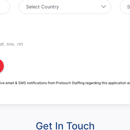
f, .htm, .rtf)
ive email & SMS notifications from Protouch Staffing regarding this application a
Get In Touch