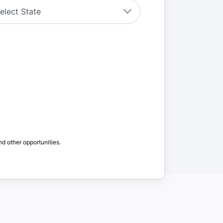
nd other opportunities.