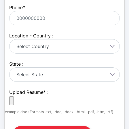
Phone
*
:
Location - Country :
State :
Upload Resume
*
:
example.doc (Formats .txt, .doc, .docx, .html, .pdf, .htm, .rtf)