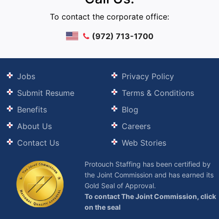
To contact the corporate office:
(972) 713-1700
Jobs
Privacy Policy
Submit Resume
Terms & Conditions
Benefits
Blog
About Us
Careers
Contact Us
Web Stories
Protouch Staffing has been certified by
the Joint Commission and has earned its
Gold Seal of Approval.
To contact The Joint Commission, click
on the seal