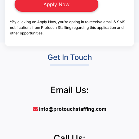
*By clicking on Apply Now, you’re opting in to receive email & SMS
notifications from Protouch Staffing regarding this application and
other opportunities.
Get In Touch
Email Us:
info@protouchstaffing.com
Call Us: