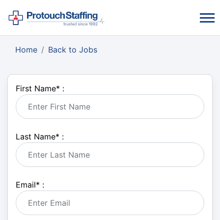
Home
Back to Jobs
First Name
*
:
Last Name
*
:
Email
*
: