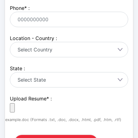
Phone
*
:
Location - Country :
State :
Upload Resume
*
:
example.doc (Formats .txt, .doc, .docx, .html, .pdf, .htm, .rtf)