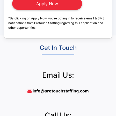
*By clicking on Apply Now, you’re opting in to receive email & SMS
notifications from Protouch Staffing regarding this application and
other opportunities.
Get In Touch
Email Us:
info@protouchstaffing.com
Call Us: