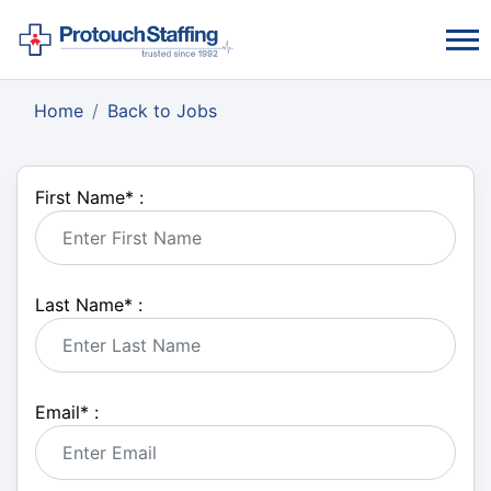
Home
Back to Jobs
First Name
*
:
Last Name
*
:
Email
*
: