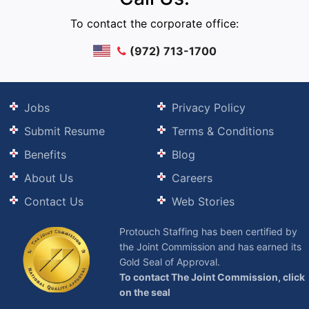
To contact the corporate office:
(972) 713-1700
Jobs
Privacy Policy
Submit Resume
Terms & Conditions
Benefits
Blog
About Us
Careers
Contact Us
Web Stories
Protouch Staffing has been certified by
the Joint Commission and has earned its
Gold Seal of Approval.
To contact The Joint Commission, click
on the seal