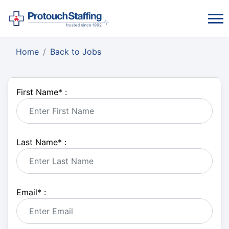
Home
Back to Jobs
First Name
*
:
Last Name
*
:
Email
*
: