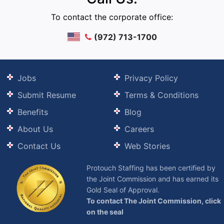
To contact the corporate office:
(972) 713-1700
Jobs
Privacy Policy
Submit Resume
Terms & Conditions
Benefits
Blog
About Us
Careers
Contact Us
Web Stories
Protouch Staffing has been certified by
the Joint Commission and has earned its
Gold Seal of Approval.
To contact The Joint Commission, click
on the seal