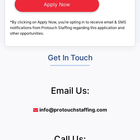
*By clicking on Apply Now, you’re opting in to receive email & SMS
notifications from Protouch Staffing regarding this application and
other opportunities.
Get In Touch
Email Us:
info@protouchstaffing.com
Call Us: