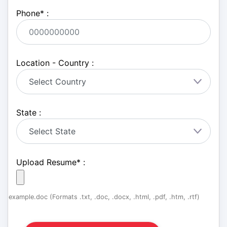
Phone
*
:
Location - Country :
State :
Upload Resume
*
:
example.doc (Formats .txt, .doc, .docx, .html, .pdf, .htm, .rtf)