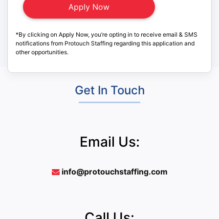
*By clicking on Apply Now, you’re opting in to receive email & SMS
notifications from Protouch Staffing regarding this application and
other opportunities.
Get In Touch
Email Us:
info@protouchstaffing.com
Call Us: