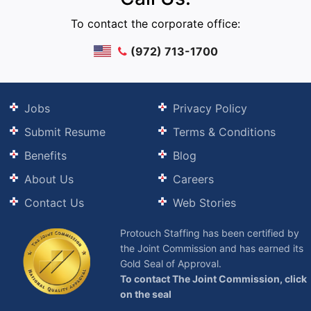
To contact the corporate office:
(972) 713-1700
Jobs
Privacy Policy
Submit Resume
Terms & Conditions
Benefits
Blog
About Us
Careers
Contact Us
Web Stories
Protouch Staffing has been certified by
the Joint Commission and has earned its
Gold Seal of Approval.
To contact The Joint Commission, click
on the seal