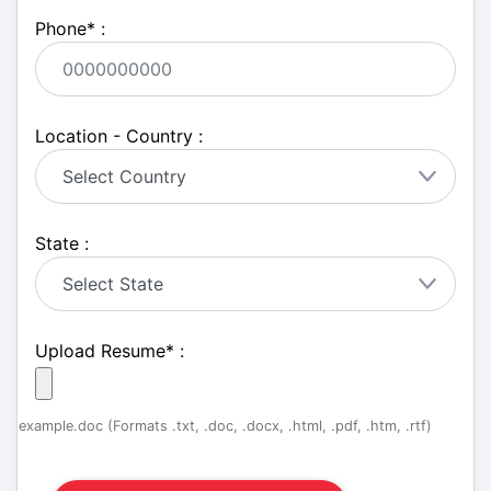
Phone
*
:
Location - Country :
State :
Upload Resume
*
:
example.doc (Formats .txt, .doc, .docx, .html, .pdf, .htm, .rtf)