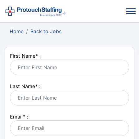
Home
Back to Jobs
First Name
*
:
Last Name
*
:
Email
*
: