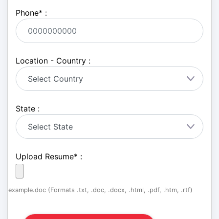
Phone
*
:
Location - Country :
State :
Upload Resume
*
:
example.doc (Formats .txt, .doc, .docx, .html, .pdf, .htm, .rtf)