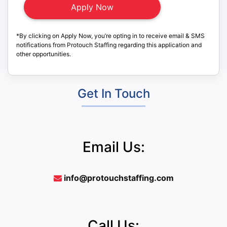
*By clicking on Apply Now, you’re opting in to receive email & SMS
notifications from Protouch Staffing regarding this application and
other opportunities.
Get In Touch
Email Us:
info@protouchstaffing.com
Call Us: