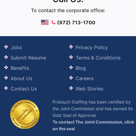
To contact the corporate office:
(972) 713-1700
Jobs
Privacy Policy
Submit Resume
Terms & Conditions
Benefits
Blog
About Us
Careers
Contact Us
Web Stories
Protouch Staffing has been certified by
the Joint Commission and has earned its
Gold Seal of Approval.
To contact The Joint Commission, click
on the seal