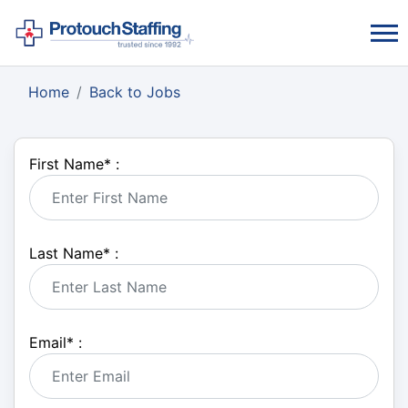
Home
Back to Jobs
First Name
*
:
Last Name
*
:
Email
*
: