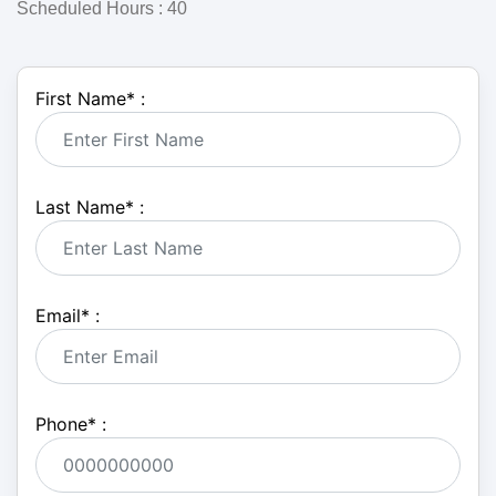
Scheduled Hours : 40
First Name
*
:
Last Name
*
:
Email
*
:
Phone
*
: