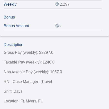
Weekly
2,297
Bonus
Bonus Amount
-
Description
Gross Pay (weekly): $2297.0
Taxable Pay (weekly): 1240.0
Non-taxable Pay (weekly): 1057.0
RN - Case Manager - Travel
Shift: Days
Location: Ft. Myers, FL