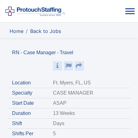
Home
Back to Jobs
RN - Case Manager - Travel
Location
Ft. Myers, FL, US
Specialty
CASE MANAGER
Start Date
ASAP
Duration
13 Weeks
Shift
Days
Shifts Per
5