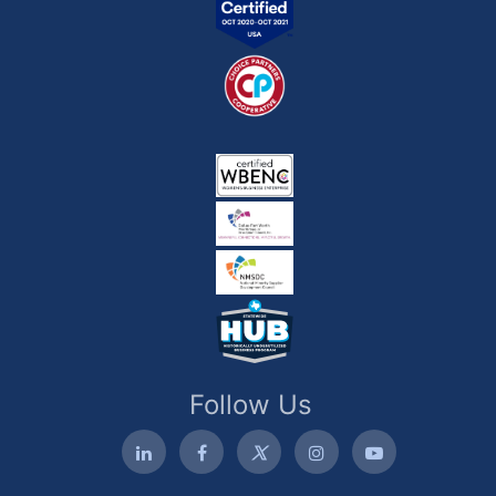
Follow Us