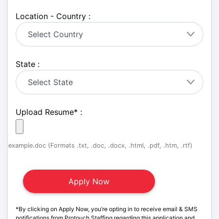
Location - Country :
State :
Upload Resume
*
:
example.doc (Formats .txt, .doc, .docx, .html, .pdf, .htm, .rtf)
*By clicking on Apply Now, you’re opting in to receive email & SMS
notifications from Protouch Staffing regarding this application and