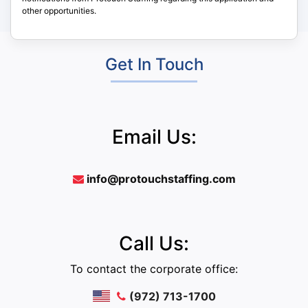
other opportunities.
Get In Touch
Email Us:
info@protouchstaffing.com
Call Us:
To contact the corporate office:
(972) 713-1700