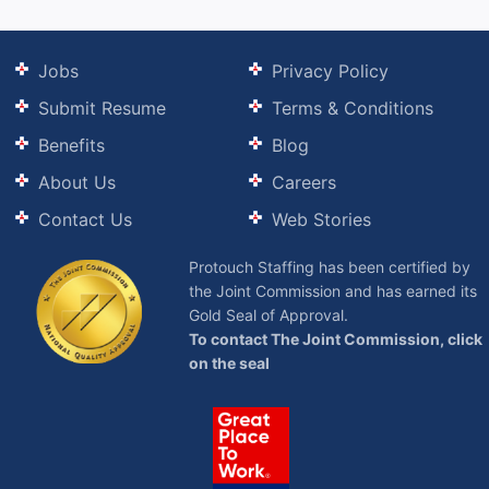
Jobs
Privacy Policy
Submit Resume
Terms & Conditions
Benefits
Blog
About Us
Careers
Contact Us
Web Stories
Protouch Staffing has been certified by
the Joint Commission and has earned its
Gold Seal of Approval.
To contact The Joint Commission, click
on the seal