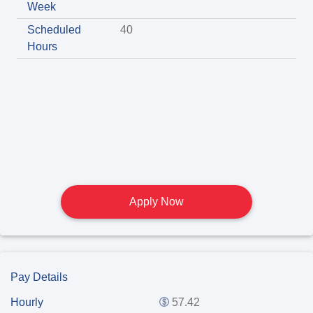
Week
Scheduled
40
Hours
Apply Now
Pay Details
Hourly
57.42