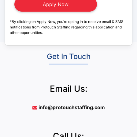
*By clicking on Apply Now, you’re opting in to receive email & SMS
notifications from Protouch Staffing regarding this application and
other opportunities.
Get In Touch
Email Us:
info@protouchstaffing.com
Call Us: