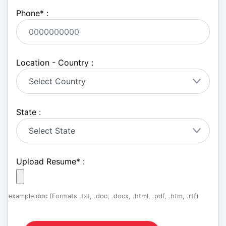
Phone
*
:
Location - Country :
State :
Upload Resume
*
:
example.doc (Formats .txt, .doc, .docx, .html, .pdf, .htm, .rtf)