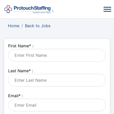
Home
Back to Jobs
First Name
*
:
Last Name
*
:
Email
*
: