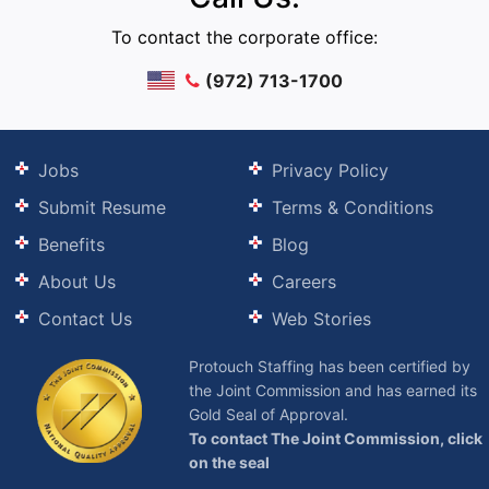
To contact the corporate office:
(972) 713-1700
Jobs
Privacy Policy
Submit Resume
Terms & Conditions
Benefits
Blog
About Us
Careers
Contact Us
Web Stories
Protouch Staffing has been certified by
the Joint Commission and has earned its
Gold Seal of Approval.
To contact The Joint Commission, click
on the seal