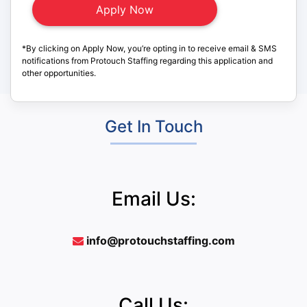
*By clicking on Apply Now, you’re opting in to receive email & SMS
notifications from Protouch Staffing regarding this application and
other opportunities.
Get In Touch
Email Us:
info@protouchstaffing.com
Call Us: