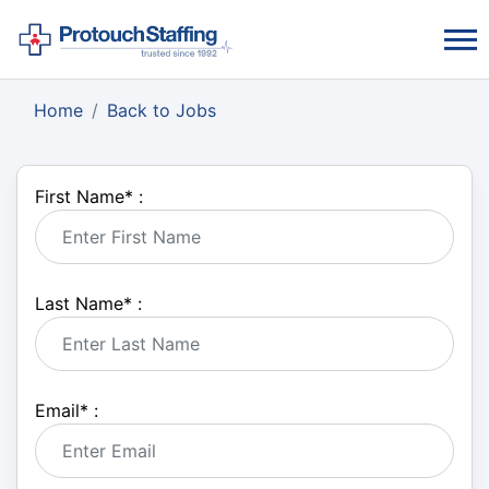
Home
Back to Jobs
First Name
*
:
Last Name
*
:
Email
*
: