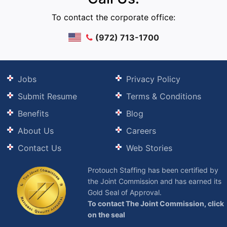
To contact the corporate office:
(972) 713-1700
Jobs
Privacy Policy
Submit Resume
Terms & Conditions
Benefits
Blog
About Us
Careers
Contact Us
Web Stories
Protouch Staffing has been certified by
the Joint Commission and has earned its
Gold Seal of Approval.
To contact The Joint Commission, click
on the seal