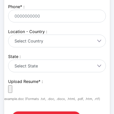
Phone
*
:
Location - Country :
State :
Upload Resume
*
:
example.doc (Formats .txt, .doc, .docx, .html, .pdf, .htm, .rtf)