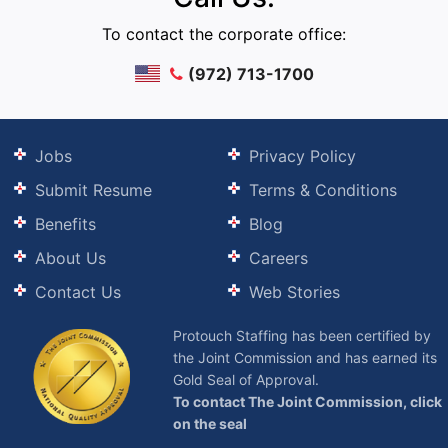
To contact the corporate office:
(972) 713-1700
Jobs
Privacy Policy
Submit Resume
Terms & Conditions
Benefits
Blog
About Us
Careers
Contact Us
Web Stories
Protouch Staffing has been certified by
the Joint Commission and has earned its
Gold Seal of Approval.
To contact The Joint Commission, click
on the seal