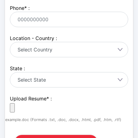
Phone
*
:
Location - Country :
State :
Upload Resume
*
:
example.doc (Formats .txt, .doc, .docx, .html, .pdf, .htm, .rtf)