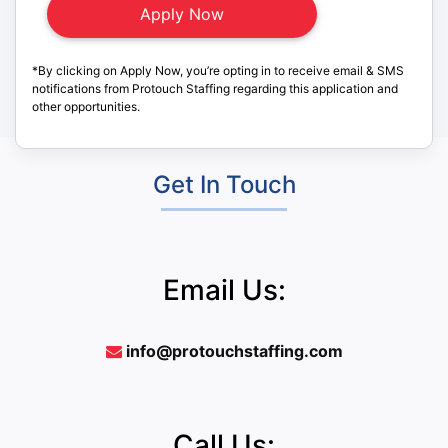
*By clicking on Apply Now, you’re opting in to receive email & SMS
notifications from Protouch Staffing regarding this application and
other opportunities.
Get In Touch
Email Us:
info@protouchstaffing.com
Call Us: