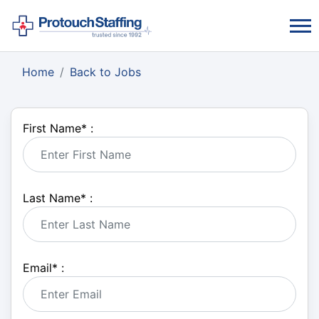
Home
Back to Jobs
First Name
*
:
Last Name
*
:
Email
*
: