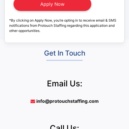
*By clicking on Apply Now, you’re opting in to receive email & SMS
notifications from Protouch Staffing regarding this application and
other opportunities.
Get In Touch
Email Us:
info@protouchstaffing.com
Call Us: