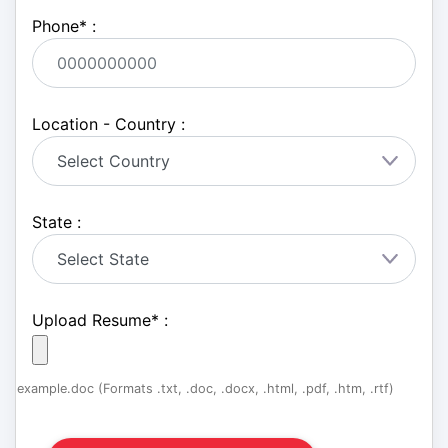
Phone
*
:
Location - Country :
State :
Upload Resume
*
:
example.doc (Formats .txt, .doc, .docx, .html, .pdf, .htm, .rtf)