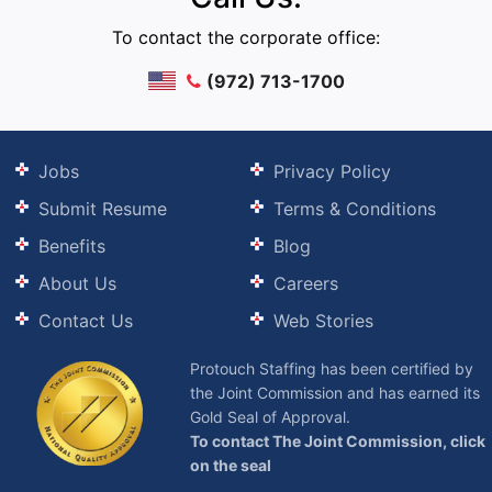
To contact the corporate office:
(972) 713-1700
Jobs
Privacy Policy
Submit Resume
Terms & Conditions
Benefits
Blog
About Us
Careers
Contact Us
Web Stories
Protouch Staffing has been certified by
the Joint Commission and has earned its
Gold Seal of Approval.
To contact The Joint Commission, click
on the seal