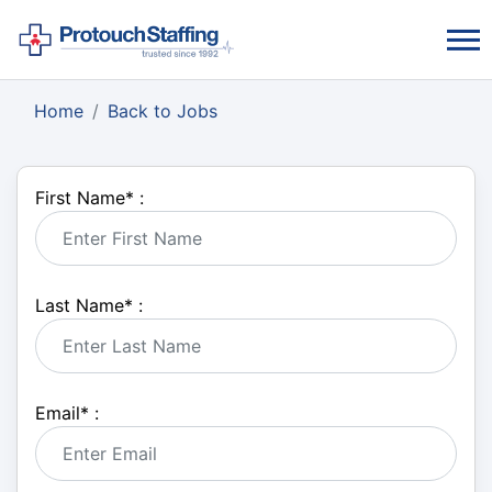
Home
Back to Jobs
First Name
*
:
Last Name
*
:
Email
*
: