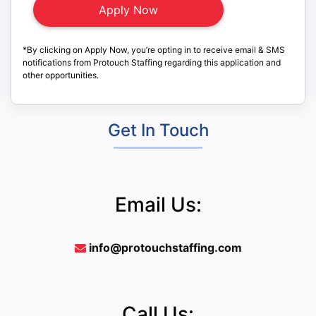
*By clicking on Apply Now, you’re opting in to receive email & SMS
notifications from Protouch Staffing regarding this application and
other opportunities.
Get In Touch
Email Us:
info@protouchstaffing.com
Call Us: