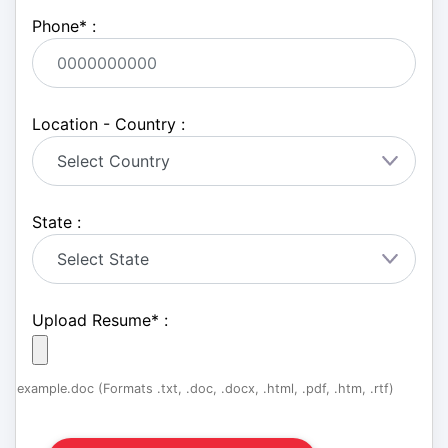
Phone
*
:
Location - Country :
State :
Upload Resume
*
:
example.doc (Formats .txt, .doc, .docx, .html, .pdf, .htm, .rtf)