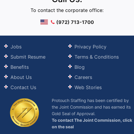
To contact the corporate office:
(972) 713-1700
Jobs
Privacy Policy
Submit Resume
Terms & Conditions
Benefits
Blog
About Us
Careers
Contact Us
Web Stories
Protouch Staffing has been certified by
the Joint Commission and has earned its
Gold Seal of Approval.
To contact The Joint Commission, click
on the seal