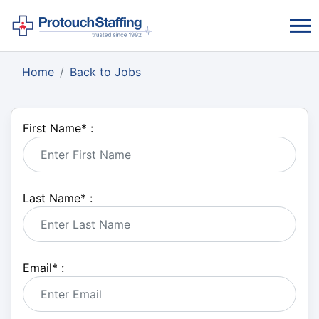
Home
Back to Jobs
First Name
*
:
Last Name
*
:
Email
*
: