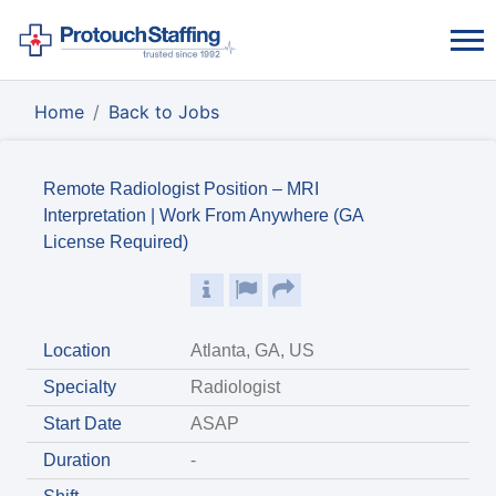
Home
Back to Jobs
Remote Radiologist Position – MRI
Interpretation | Work From Anywhere (GA
License Required)
Location
Atlanta, GA, US
Specialty
Radiologist
Start Date
ASAP
Duration
-