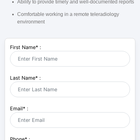
Ability to provide timely and well-documented reports
Comfortable working in a
remote teleradiology
environment
First Name
*
:
Last Name
*
:
Email
*
:
Phone
*
: