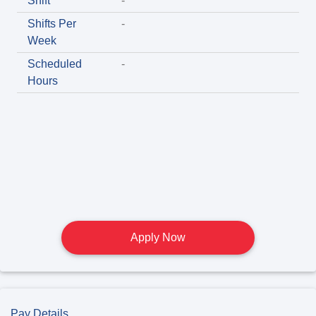
Shift
-
Shifts Per
-
Week
Scheduled
-
Hours
Apply Now
Pay Details