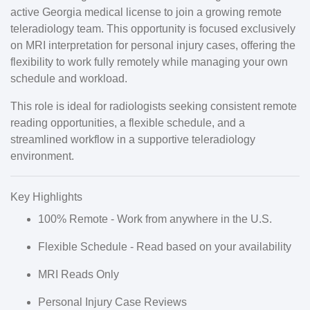
active Georgia medical license
to join a growing
remote
teleradiology team
. This opportunity is focused exclusively
on
MRI interpretation
for
personal injury cases
, offering the
flexibility to work fully remotely while managing your own
schedule and workload.
This role is ideal for radiologists seeking
consistent remote
reading opportunities
, a
flexible schedule
, and a
streamlined workflow in a supportive teleradiology
environment.
Key Highlights
100% Remote
- Work from anywhere in the U.S.
Flexible Schedule
- Read based on your availability
MRI Reads Only
Personal Injury Case Reviews