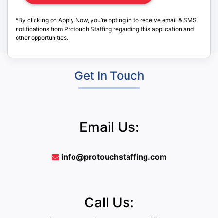
*By clicking on Apply Now, you’re opting in to receive email & SMS
notifications from Protouch Staffing regarding this application and
other opportunities.
Get In Touch
Email Us:
info@protouchstaffing.com
Call Us: