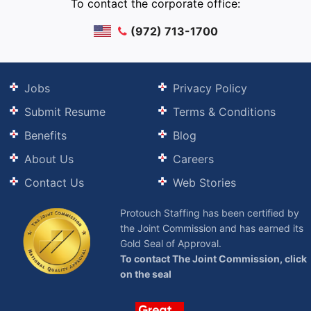
To contact the corporate office:
(972) 713-1700
Jobs
Privacy Policy
Submit Resume
Terms & Conditions
Benefits
Blog
About Us
Careers
Contact Us
Web Stories
Protouch Staffing has been certified by
the Joint Commission and has earned its
Gold Seal of Approval.
To contact The Joint Commission, click
on the seal