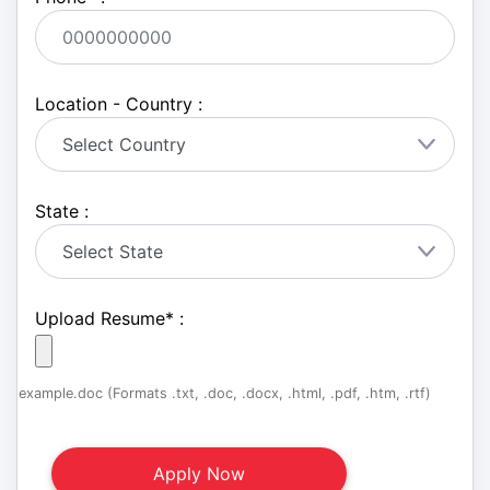
Location - Country :
State :
Upload Resume
*
:
example.doc (Formats .txt, .doc, .docx, .html, .pdf, .htm, .rtf)