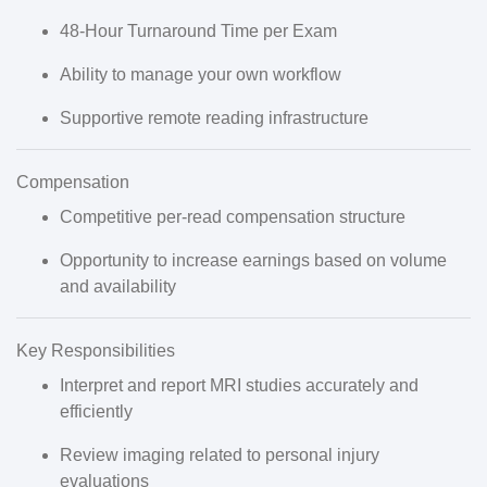
48-Hour Turnaround Time per Exam
Ability to manage your own workflow
Supportive remote reading infrastructure
Compensation
Competitive
per-read compensation structure
Opportunity to increase earnings based on
volume
and availability
Key Responsibilities
Interpret and report
MRI studies
accurately and
efficiently
Review imaging related to
personal injury
evaluations