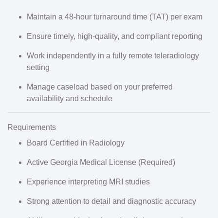
Maintain a
48-hour turnaround time (TAT)
per exam
Ensure timely, high-quality, and compliant reporting
Work independently in a
fully remote teleradiology
setting
Manage caseload based on your
preferred
availability and schedule
Requirements
Board Certified in Radiology
Active Georgia Medical License
(
Required
)
Experience interpreting
MRI studies
Strong attention to detail and diagnostic accuracy