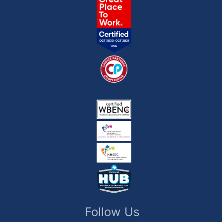
Follow Us