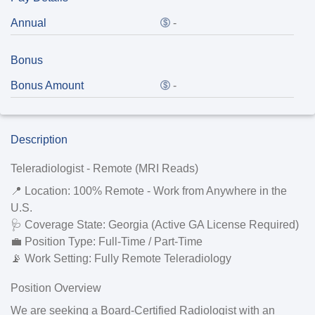
Annual
-
Bonus
Bonus Amount
-
Description
Teleradiologist - Remote (MRI Reads)
📍
Location:
100% Remote - Work from Anywhere in the
U.S.
🩺
Coverage State:
Georgia (
Active GA License Required
)
💼
Position Type:
Full-Time / Part-Time
📡
Work Setting:
Fully Remote Teleradiology
Position Overview
We are seeking a
Board-Certified Radiologist
with an