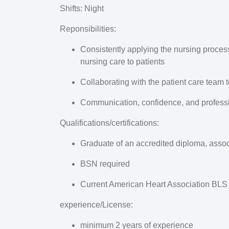
Shifts
: Night
Reponsibilities
:
Consistently applying the nursing process, 
nursing care to patients
Collaborating with the patient care team 
Communication, confidence, and professio
Qualifications/certifications:
Graduate of an accredited diploma, asso
BSN required
Current American Heart Association BLS C
experience/License
:
minimum 2 years of experience