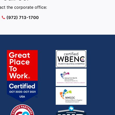
ct the corporate office:
(972) 713-1700