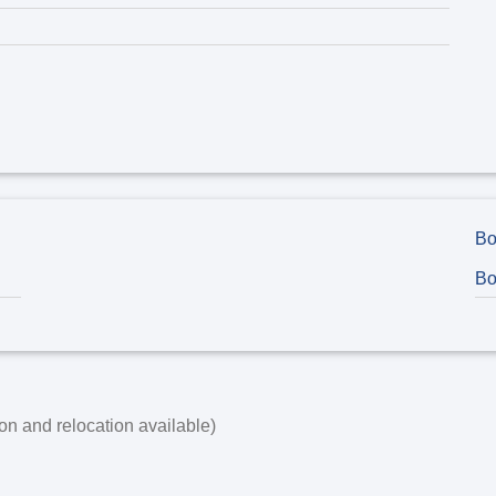
Bo
Bo
on and relocation available)