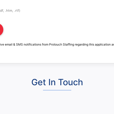
f, .htm, .rtf)
ive email & SMS notifications from Protouch Staffing regarding this application a
Get In Touch
: