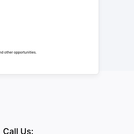
nd other opportunities.
Call Us: