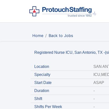
Home
Back to Jobs
Registered Nurse ICU, San Antonio, TX -(si
Location
SAN ANT
Specialty
ICU,MED
Start Date
ASAP
Duration
-
Shift
-
Shifts Per Week
-