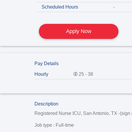
Scheduled Hours
-
Apply Now
Pay Details
Hourly
25 - 38
Description
Registered Nurse ICU, San Antonio, TX -(sign 
Job type
: Full-time