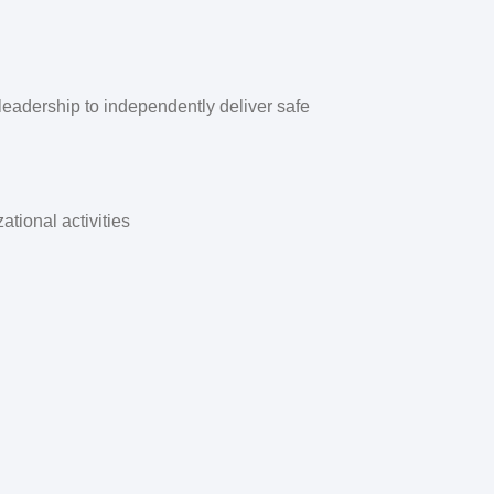
d leadership to independently deliver safe
tional activities