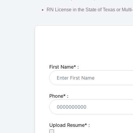
RN License in the State of Texas or Mult
First Name
*
:
Phone
*
:
Upload Resume
*
: