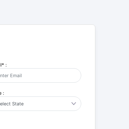
l
*
:
 :