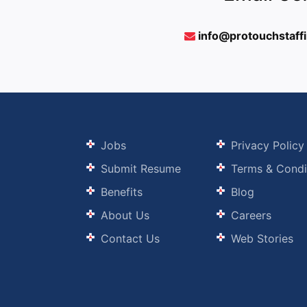
info@protouchstaff
Jobs
Privacy Policy
Submit Resume
Terms & Condi
Benefits
Blog
About Us
Careers
Contact Us
Web Stories