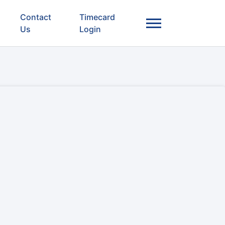
Contact
Timecard
Us
Login