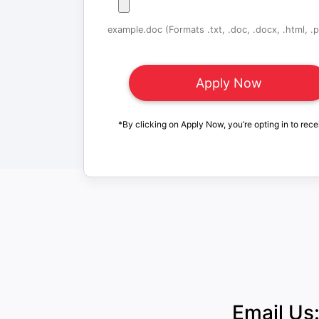
example.doc (Formats .txt, .doc, .docx, .html, .pd
*By clicking on Apply Now, you’re opting in to rece
Email Us