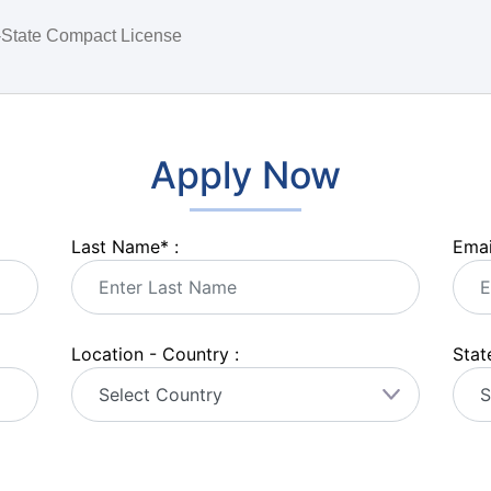
i-State Compact License
Apply Now
Last Name
*
:
Emai
Location - Country :
State