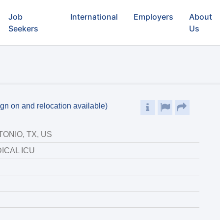
Job
International
Employers
About
Seekers
Us
gn on and relocation available)
ONIO, TX, US
ICAL ICU