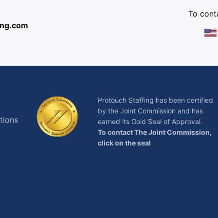
To conta
ing.com
Protouch Staffing has been certified
by the Joint Commission and has
tions
earned its Gold Seal of Approval.
To contact The Joint Commission,
click on the seal