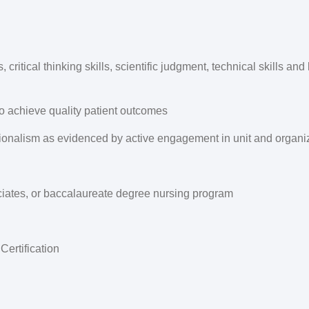
critical thinking skills, scientific judgment, technical skills an
to achieve quality patient outcomes
nalism as evidenced by active engagement in unit and organiza
ciates, or baccalaureate degree nursing program
ertification