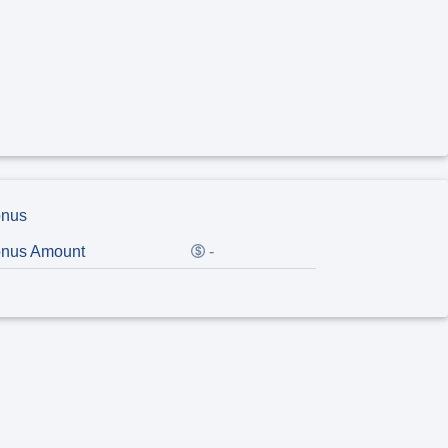
nus
nus Amount
-