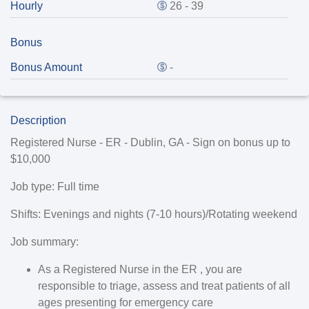
Hourly
26 - 39
Bonus
Bonus Amount
-
Description
Registered Nurse - ER - Dublin, GA - Sign on bonus up to
$10,000
Job type:
Full time
Shifts:
Evenings and nights (7-10 hours)/Rotating weekend
Job summary:
As a Registered Nurse in the ER , you are
responsible to triage, assess and treat patients of all
ages presenting for emergency care