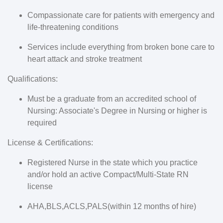
Compassionate care for patients with emergency and
life-threatening conditions
Services include everything from broken bone care to
heart attack and stroke treatment
Qualifications:
Must be a graduate from an accredited school of
Nursing: Associate's Degree in Nursing or higher is
required
License & Certifications:
Registered Nurse in the state which you practice
and/or hold an active Compact/Multi-State RN
license
AHA,BLS,ACLS,PALS(within 12 months of hire)