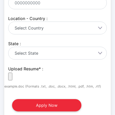
Location - Country :
State :
Upload Resume
*
:
example.doc (Formats .txt, .doc, .docx, .html, .pdf, .htm, .rtf)