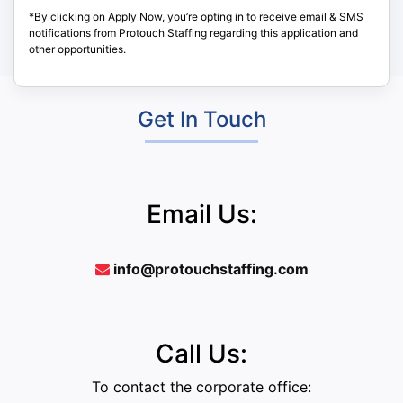
*By clicking on Apply Now, you’re opting in to receive email & SMS
notifications from Protouch Staffing regarding this application and
other opportunities.
Get In Touch
Email Us:
info@protouchstaffing.com
Call Us:
To contact the corporate office: