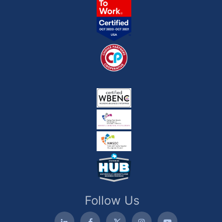
Follow Us