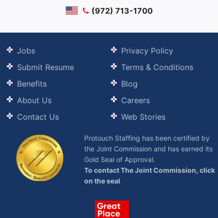
(972) 713-1700
Jobs
Privacy Policy
Submit Resume
Terms & Conditions
Benefits
Blog
About Us
Careers
Contact Us
Web Stories
Protouch Staffing has been certified by
the Joint Commission and has earned its
Gold Seal of Approval.
To contact The Joint Commission, click
on the seal