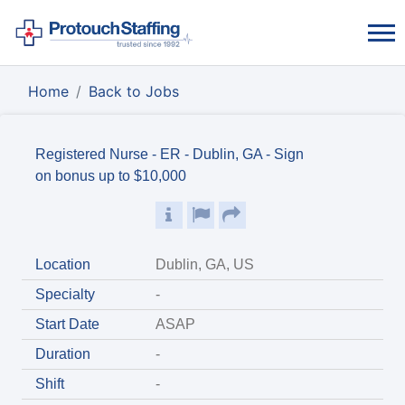
Home
Back to Jobs
Registered Nurse - ER - Dublin, GA - Sign
on bonus up to $10,000
Location
Dublin, GA, US
Specialty
-
Start Date
ASAP
Duration
-
Shift
-