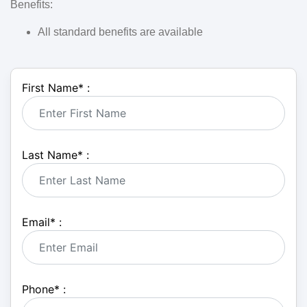
Benefits:
All standard benefits are available
First Name
*
:
Last Name
*
:
Email
*
:
Phone
*
: