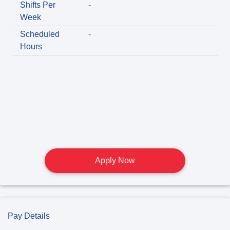
Shifts Per
-
Week
Scheduled
-
Hours
Apply Now
Pay Details