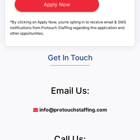
*By clicking on Apply Now, you’re opting in to receive email & SMS
notifications from Protouch Staffing regarding this application and
other opportunities.
Get In Touch
Email Us:
info@protouchstaffing.com
Call Us: