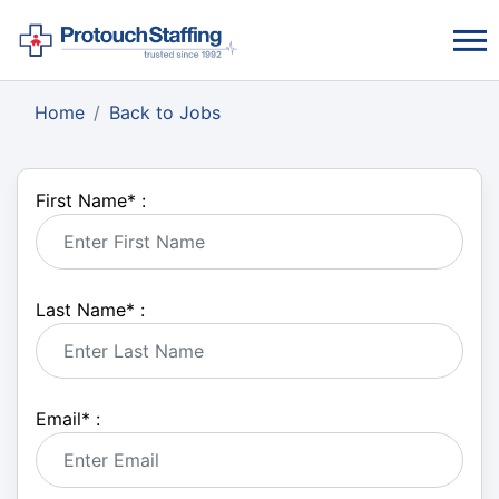
Home
Back to Jobs
First Name
*
:
Last Name
*
:
Email
*
: