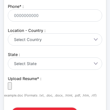
Phone
*
:
Location - Country :
State :
Upload Resume
*
:
example.doc (Formats .txt, .doc, .docx, .html, .pdf, .htm, .rtf)