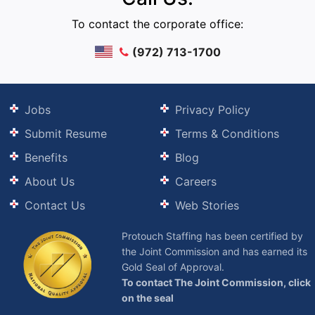
To contact the corporate office:
(972) 713-1700
Jobs
Privacy Policy
Submit Resume
Terms & Conditions
Benefits
Blog
About Us
Careers
Contact Us
Web Stories
Protouch Staffing has been certified by
the Joint Commission and has earned its
Gold Seal of Approval.
To contact The Joint Commission, click
on the seal