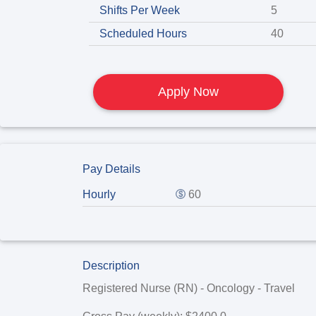
Shifts Per Week
5
Scheduled Hours
40
Apply Now
Pay Details
Hourly
60
Description
Registered Nurse (RN) - Oncology - Travel