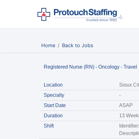
Home
Back to Jobs
Registered Nurse (RN) - Oncology - Travel
Location
Sioux Cit
Specialty
-
Start Date
ASAP
Duration
13 Week
Shift
Identifie
Descript