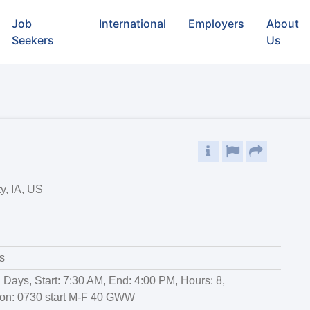
Job
International
Employers
About
Seekers
Us
y, IA, US
s
r: Days, Start: 7:30 AM, End: 4:00 PM, Hours: 8,
ion: 0730 start M-F 40 GWW