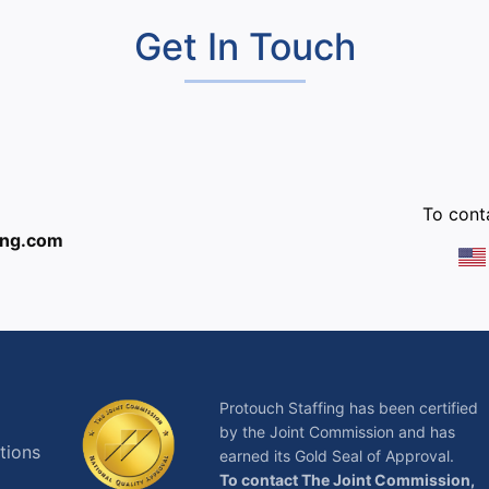
Get In Touch
:
To conta
ing.com
Protouch Staffing has been certified
by the Joint Commission and has
tions
earned its Gold Seal of Approval.
To contact The Joint Commission,