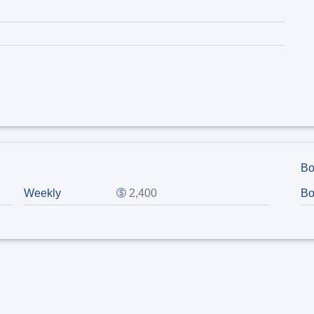
Bo
Weekly
2,400
Bo