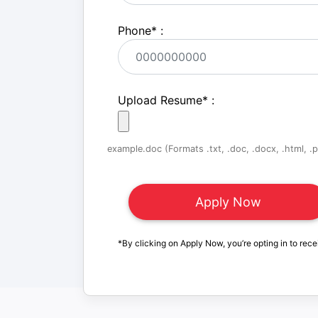
Phone
*
:
Upload Resume
*
:
example.doc (Formats .txt, .doc, .docx, .html, .pd
*By clicking on Apply Now, you’re opting in to rece