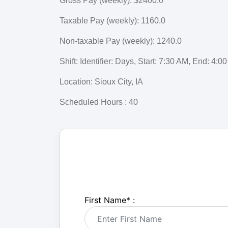
Gross Pay (weekly): $2400.0
Taxable Pay (weekly): 1160.0
Non-taxable Pay (weekly): 1240.0
Shift: Identifier: Days, Start: 7:30 AM, End: 4
Location: Sioux City, IA
Scheduled Hours : 40
First Name
*
: