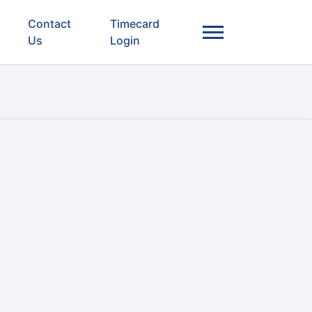
Contact
Timecard
Us
Login