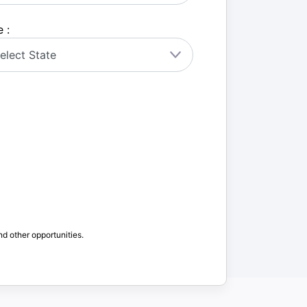
 :
nd other opportunities.