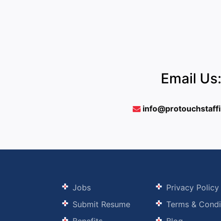
Email Us
info@protouchstaff
Jobs
Privacy Policy
Submit Resume
Terms & Condi
Benefits
Blog