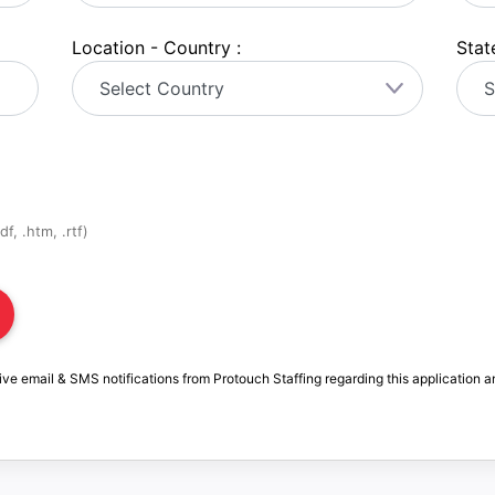
Location - Country :
State
f, .htm, .rtf)
ive email & SMS notifications from Protouch Staffing regarding this application a