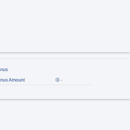
nus
nus Amount
-