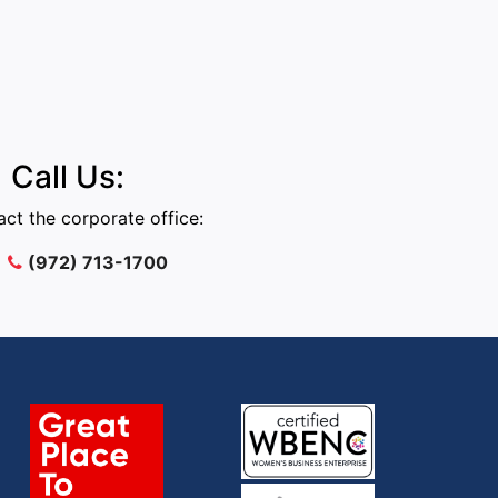
Call Us:
ct the corporate office:
(972) 713-1700