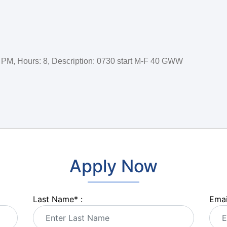
:00 PM, Hours: 8, Description: 0730 start M-F 40 GWW
Apply Now
Last Name
*
:
Emai